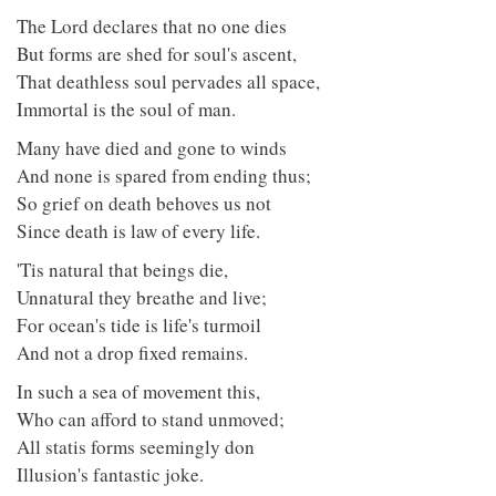
The Lord declares that no one dies
But forms are shed for soul's ascent,
That deathless soul pervades all space,
Immortal is the soul of man.
Many have died and gone to winds
And none is spared from ending thus;
So grief on death behoves us not
Since death is law of every life.
'Tis natural that beings die,
Unnatural they breathe and live;
For ocean's tide is life's turmoil
And not a drop fixed remains.
In such a sea of movement this,
Who can afford to stand unmoved;
All statis forms seemingly don
Illusion's fantastic joke.