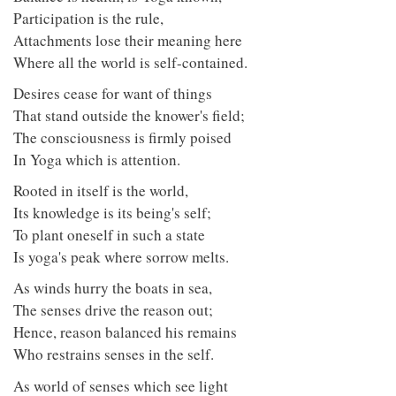
Participation is the rule,
Attachments lose their meaning here
Where all the world is self-contained.
Desires cease for want of things
That stand outside the knower's field;
The consciousness is firmly poised
In Yoga which is attention.
Rooted in itself is the world,
Its knowledge is its being's self;
To plant oneself in such a state
Is yoga's peak where sorrow melts.
As winds hurry the boats in sea,
The senses drive the reason out;
Hence, reason balanced his remains
Who restrains senses in the self.
As world of senses which see light