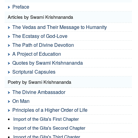
Preface
Articles by Swami Krishnananda
The Vedas and Their Message to Humanity
The Ecstasy of God-Love
The Path of Divine Devotion
A Project of Education
Quotes by Swami Krishnananda
Scriptural Capsules
Poetry by Swami Krishnananda
The Divine Ambassador
On Man
Principles of a Higher Order of Life
Import of the Gita's First Chapter
Import of the Gita's Second Chapter
Import of the Gita's Third Chapter