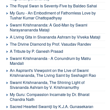
The Royal Swan is Seventy-Five by Baldeo Sahai
My Guru - An Embodiment of Fathomless Love by
Tushar Kumar Chattopadhyay
Swami Krishnananda: A God-Man by Swami
Narayanananda Mataji
A Living Gita in Sivananda Ashram by Viveka Mataji
The Divine Diamond by Prof. Vasudav Randev
A Tribute by P. Ganesh Prasad
Swami Krishnananda - A Conundrum by Matru
Mandali
An Aspirant's Viewpoint on the Live of Swami
Krishnananda, The Living Saint by Seshagiri Rao
Swami Krishnananda, The Shining Light of
Sivananda Ashram by V. Krishnamurthy
My Guru: Compassion Incarnate by Dr. Bharat
Chandra Nath
Sacred Hearted Swamiji by K.J.A. Gunasekaran