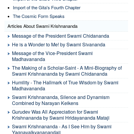
Import of the Gita's Fourth Chapter
The Cosmic Form Speaks
Articles About Swami Krishnananda
Message of the President Swami Chidananda
He is a Wonder to Me! by Swami Sivananda
Message of the Vice-President Swami
Madhavananda
The Making of a Scholar-Saint - A Mini-Biography of
Swami Krishnananda by Swami Chidananda
Humility - The Hallmark of True Wisdom by Swami
Madhavananda
Swami Krishnananda, Silence and Dynamism
Combined by Narayan Keikens
Gurudev Was All Appreciation for Swami
Krishnananda by Swami Hridayananda Mataji
Swami Krishnananda - As I See Him by Swami
Yagnavalkyananandaji