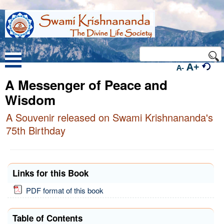
A+
A-
A Messenger of Peace and
Wisdom
A Souvenir released on Swami Krishnananda's
75th Birthday
Links for this Book
PDF format of this book
Table of Contents