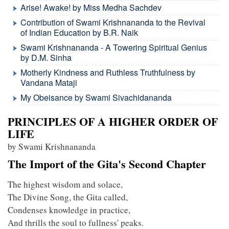
Arise! Awake! by Miss Medha Sachdev
Contribution of Swami Krishnananda to the Revival
of Indian Education by B.R. Naik
Swami Krishnananda - A Towering Spiritual Genius
by D.M. Sinha
Motherly Kindness and Ruthless Truthfulness by
Vandana Mataji
My Obeisance by Swami Sivachidananda
PRINCIPLES OF A HIGHER ORDER OF
LIFE
by Swami Krishnananda
The Import of the Gita's Second Chapter
The highest wisdom and solace,
The Divine Song, the Gita called,
Condenses knowledge in practice,
And thrills the soul to fullness' peaks.