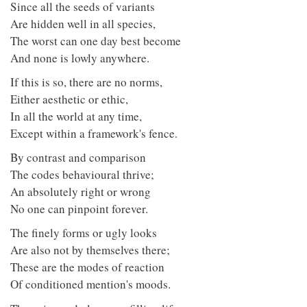
Since all the seeds of variants
Are hidden well in all species,
The worst can one day best become
And none is lowly anywhere.
If this is so, there are no norms,
Either aesthetic or ethic,
In all the world at any time,
Except within a framework's fence.
By contrast and comparison
The codes behavioural thrive;
An absolutely right or wrong
No one can pinpoint forever.
The finely forms or ugly looks
Are also not by themselves there;
These are the modes of reaction
Of conditioned mention's moods.