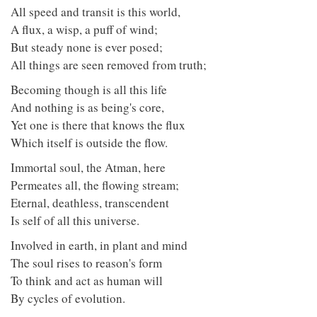
All speed and transit is this world,
A flux, a wisp, a puff of wind;
But steady none is ever posed;
All things are seen removed from truth;
Becoming though is all this life
And nothing is as being's core,
Yet one is there that knows the flux
Which itself is outside the flow.
Immortal soul, the Atman, here
Permeates all, the flowing stream;
Eternal, deathless, transcendent
Is self of all this universe.
Involved in earth, in plant and mind
The soul rises to reason's form
To think and act as human will
By cycles of evolution.