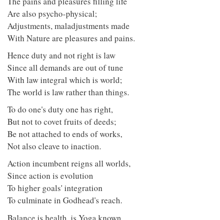
The pains and pleasures filling life
Are also psycho-physical;
Adjustments, maladjustments made
With Nature are pleasures and pains.
Hence duty and not right is law
Since all demands are out of tune
With law integral which is world;
The world is law rather than things.
To do one's duty one has right,
But not to covet fruits of deeds;
Be not attached to ends of works,
Not also cleave to inaction.
Action incumbent reigns all worlds,
Since action is evolution
To higher goals' integration
To culminate in Godhead's reach.
Balance is health, is Yoga known,