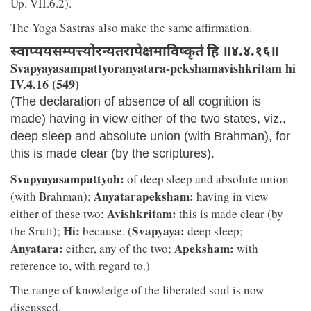
Up. VII.6.2).
The Yoga Sastras also make the same affirmation.
स्वाप्ययसम्पत्त्योरन्यतरापेक्षमाविष्कृतं हि ॥४.४.१६॥
Svapyayasampattyoranyatara-pekshamavishkritam hi
IV.4.16 (549)
(The declaration of absence of all cognition is
made) having in view either of the two states, viz.,
deep sleep and absolute union (with Brahman), for
this is made clear (by the scriptures).
Svapyayasampattyoh:
of deep sleep and absolute union
Anyatarapeksham:
(with Brahman);
having in view
Avishkritam:
either of these two;
this is made clear (by
Hi:
Svapyaya:
the Sruti);
because. (
deep sleep;
Anyatara:
Apeksham:
either, any of the two;
with
reference to, with regard to.)
The range of knowledge of the liberated soul is now
discussed.