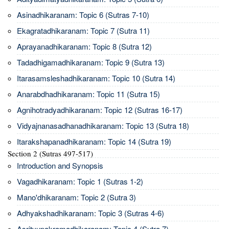
Asinadhikaranam: Topic 6 (Sutras 7-10)
Ekagratadhikaranam: Topic 7 (Sutra 11)
Aprayanadhikaranam: Topic 8 (Sutra 12)
Tadadhigamadhikaranam: Topic 9 (Sutra 13)
Itarasamsleshadhikaranam: Topic 10 (Sutra 14)
Anarabdhadhikaranam: Topic 11 (Sutra 15)
Agnihotradyadhikaranam: Topic 12 (Sutras 16-17)
Vidyajnanasadhanadhikaranam: Topic 13 (Sutra 18)
Itarakshapanadhikaranam: Topic 14 (Sutra 19)
Section 2 (Sutras 497-517)
Introduction and Synopsis
Vagadhikaranam: Topic 1 (Sutras 1-2)
Mano'dhikaranam: Topic 2 (Sutra 3)
Adhyakshadhikaranam: Topic 3 (Sutras 4-6)
Asrityupakramadhikaranam: Topic 4 (Sutra 7)