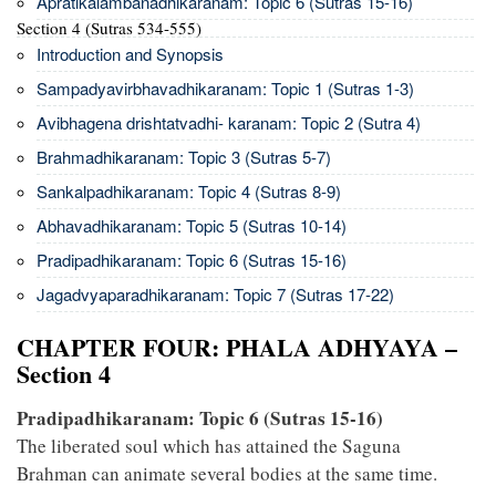
Apratikalambanadhikaranam: Topic 6 (Sutras 15-16)
Section 4 (Sutras 534-555)
Introduction and Synopsis
Sampadyavirbhavadhikaranam: Topic 1 (Sutras 1-3)
Avibhagena drishtatvadhi- karanam: Topic 2 (Sutra 4)
Brahmadhikaranam: Topic 3 (Sutras 5-7)
Sankalpadhikaranam: Topic 4 (Sutras 8-9)
Abhavadhikaranam: Topic 5 (Sutras 10-14)
Pradipadhikaranam: Topic 6 (Sutras 15-16)
Jagadvyaparadhikaranam: Topic 7 (Sutras 17-22)
CHAPTER FOUR: PHALA ADHYAYA –
Section 4
Pradipadhikaranam: Topic 6 (Sutras 15-16)
The liberated soul which has attained the Saguna
Brahman can animate several bodies at the same time.