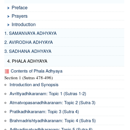
Preface
Prayers
Introduction
1. SAMANVAYA ADHYAYA
2. AVIRODHA ADHYAYA
3. SADHANA ADHYAYA
4. PHALA ADHYAYA
Contents of Phala Adhyaya
Section 1 (Sutras 478-496)
Introduction and Synopsis
Avrittyadhikaranam: Topic 1 (Sutras 1-2)
Atmatvopasanadhikaranam: Topic 2 (Sutra 3)
Pratikadhikaranam: Topic 3 (Sutra 4)
Brahmadrishtyadhikaranam: Topic 4 (Sutra 5)
Adityadimatyadhikaranam: Topic 5 (Sutra 6)