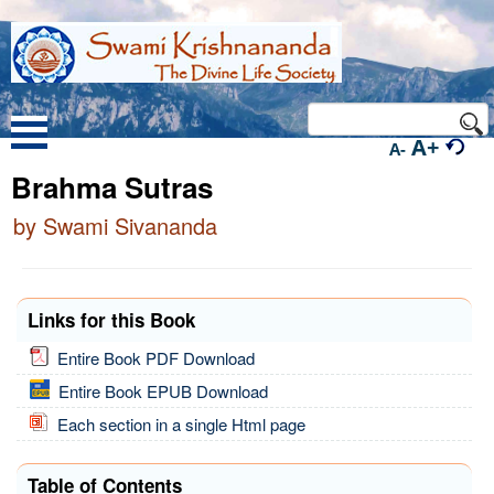
A+
A-
Brahma Sutras
by Swami Sivananda
Links for this Book
Entire Book PDF Download
Entire Book EPUB Download
Each section in a single Html page
Table of Contents