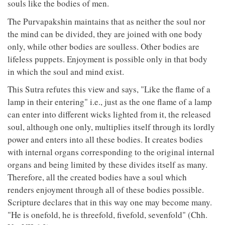
souls like the bodies of men.
The Purvapakshin maintains that as neither the soul nor
the mind can be divided, they are joined with one body
only, while other bodies are soulless. Other bodies are
lifeless puppets. Enjoyment is possible only in that body
in which the soul and mind exist.
This Sutra refutes this view and says, "Like the flame of a
lamp in their entering" i.e., just as the one flame of a lamp
can enter into different wicks lighted from it, the released
soul, although one only, multiplies itself through its lordly
power and enters into all these bodies. It creates bodies
with internal organs corresponding to the original internal
organs and being limited by these divides itself as many.
Therefore, all the created bodies have a soul which
renders enjoyment through all of these bodies possible.
Scripture declares that in this way one may become many.
"He is onefold, he is threefold, fivefold, sevenfold" (Chh.