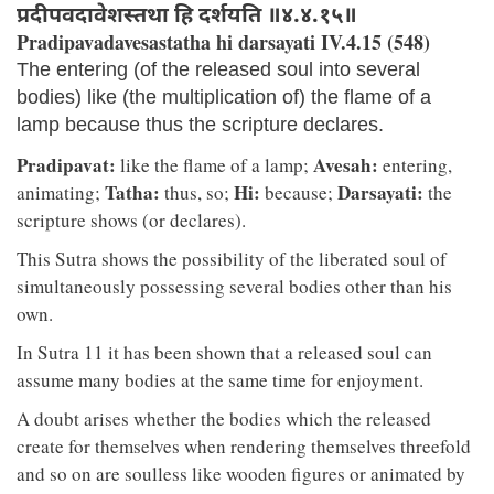
प्रदीपवदावेशस्तथा हि दर्शयति ॥४.४.१५॥
Pradipavadavesastatha hi darsayati IV.4.15 (548)
The entering (of the released soul into several
bodies) like (the multiplication of) the flame of a
lamp because thus the scripture declares.
Pradipavat:
Avesah:
like the flame of a lamp;
entering,
Tatha:
Hi:
Darsayati:
animating;
thus, so;
because;
the
scripture shows (or declares).
This Sutra shows the possibility of the liberated soul of
simultaneously possessing several bodies other than his
own.
In Sutra 11 it has been shown that a released soul can
assume many bodies at the same time for enjoyment.
A doubt arises whether the bodies which the released
create for themselves when rendering themselves threefold
and so on are soulless like wooden figures or animated by