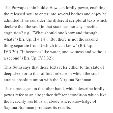
The Purvapakshin holds: How can lordly power, enabling
the released soul to enter into several bodies and enjoy be
admitted if we consider the different scriptural texts which
declare that the soul in that state has not any specific
cognition? e.g., "What should one know and through
what?" (Bri. Up. II.4.14). "But there is not the second
thing separate from it which it can know" (Bri. Up.
IV.3.30). "It becomes like water, one, witness and without
a second" (Bri. Up. IV.3.32).
This Sutra says that these texts refer either to the state of
deep sleep or to that of final release in which the soul
attains absolute union with the Nirguna Brahman.
Those passages on the other hand, which describe lordly
power refer to an altogether different condition which like
the heavenly world, is an abode where knowledge of
Saguna Brahman produces its results.