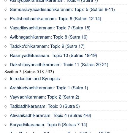
Samsaravyapadesadhikaranam: Topic 5 (Sutras 8-11)
Pratishedhadhikaranam: Topic 6 (Sutras 12-14)
Vagadilayadhikaranam: Topic 7 (Sutra 15)
Avibhagadhikaranam: Topic 8 (Sutra 16)
Tadoko'dhikaranam: Topic 9 (Sutra 17)
Rasmyadhikaranam: Topic 10 (Sutras 18-19)
Dakshinayanadhikaranam: Topic 11 (Sutras 20-21)
Section 3 (Sutras 518-533)
Introduction and Synopsis
Archiradyadhikaranam: Topic 1 (Sutra 1)
Vayvadhikaranam: Topic 2 (Sutra 2)
Tadidadhikaranam: Topic 3 (Sutra 3)
Ativahikadhikaranam: Topic 4 (Sutras 4-6)
Karyadhikaranam: Topic 5 (Sutras 7-14)