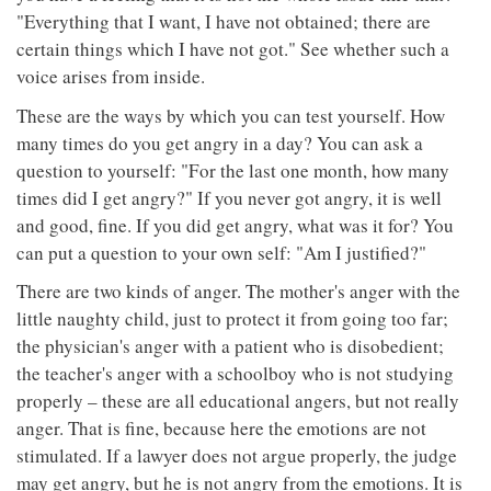
"Everything that I want, I have not obtained; there are
certain things which I have not got." See whether such a
voice arises from inside.
These are the ways by which you can test yourself. How
many times do you get angry in a day? You can ask a
question to yourself: "For the last one month, how many
times did I get angry?" If you never got angry, it is well
and good, fine. If you did get angry, what was it for? You
can put a question to your own self: "Am I justified?"
There are two kinds of anger. The mother's anger with the
little naughty child, just to protect it from going too far;
the physician's anger with a patient who is disobedient;
the teacher's anger with a schoolboy who is not studying
properly – these are all educational angers, but not really
anger. That is fine, because here the emotions are not
stimulated. If a lawyer does not argue properly, the judge
may get angry, but he is not angry from the emotions. It is