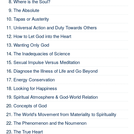
Where is the Soul?
The Absolute
Tapas or Austerity
Universal Action and Duty Towards Others
How to Let God into the Heart
Wanting Only God
The Inadequacies of Science
Sexual Impulse Versus Meditation
Diagnose the Illness of Life and Go Beyond
Energy Conservation
Looking for Happiness
Spiritual Atmosphere & God-World Relation
Concepts of God
The World's Movement from Materiality to Spirituality
The Phenomenon and the Noumenon
The True Heart