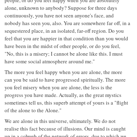
people, or do you feel happy when you are absolutely
alone, unknown to anybody? Suppose for three days
continuously, you have not seen anyone's face, and
nobody has seen you, also. You are somewhere far off, in a
sequestered place, in an isolated, far-off region. Do you
feel that you are happier in that condition than you would
have been in the midst of other people, or do you feel,
"No, this is a misery; I cannot be alone like this. I must
have some social atmosphere around me."
The more you feel happy when you are alone, the more
can you be said to have progressed spiritually. The more
you feel misery when you are alone, the less is the
progress you have made. Actually, as the great mystics
sometimes tell us, this superb attempt of yours is a "flight
of the alone to the Alone."
We are alone in this universe, ultimately. We do not
realise this fact because of illusions. Our mind is caught
up in a cobweb of the network of errors, due to which we