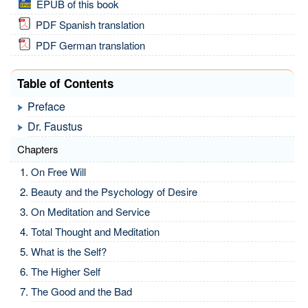
EPUB of this book
PDF Spanish translation
PDF German translation
Table of Contents
Preface
Dr. Faustus
Chapters
On Free Will
Beauty and the Psychology of Desire
On Meditation and Service
Total Thought and Meditation
What is the Self?
The Higher Self
The Good and the Bad