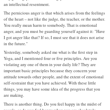
an intellectual resentment.
The pernicious anger is that which arises from the feelings
of the heart – not like the judge, the teacher, or the mother.
You really mean harm to somebody. That is emotional
anger, and you must be guarding yourself against it: "Have
I got anger like that? If so, I must see that it does not arise
in the future."
Yesterday, somebody asked me what is the first step in
Yoga, and I mentioned four or five principles. Are you
violating any one of them in your daily life? They are
important basic principles because they concern your
attitude towards other people, and the extent of emotional
self-restraint that you have achieved. With these little
things, you may have some idea of the progress that you
are making.
There is another thing. Do you feel happy in the midst of