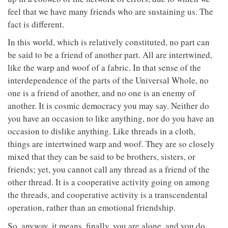
feel that we have many friends who are sustaining us. The
fact is different.
In this world, which is relatively constituted, no part can
be said to be a friend of another part. All are intertwined,
like the warp and woof of a fabric. In that sense of the
interdependence of the parts of the Universal Whole, no
one is a friend of another, and no one is an enemy of
another. It is cosmic democracy you may say. Neither do
you have an occasion to like anything, nor do you have an
occasion to dislike anything. Like threads in a cloth,
things are intertwined warp and woof. They are so closely
mixed that they can be said to be brothers, sisters, or
friends; yet, you cannot call any thread as a friend of the
other thread. It is a cooperative activity going on among
the threads, and cooperative activity is a transcendental
operation, rather than an emotional friendship.
So, anyway, it means, finally, you are alone, and you do