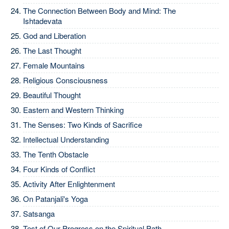
The Connection Between Body and Mind: The
Ishtadevata
God and Liberation
The Last Thought
Female Mountains
Religious Consciousness
Beautiful Thought
Eastern and Western Thinking
The Senses: Two Kinds of Sacrifice
Intellectual Understanding
The Tenth Obstacle
Four Kinds of Conflict
Activity After Enlightenment
On Patanjali's Yoga
Satsanga
Test of Our Progress on the Spiritual Path