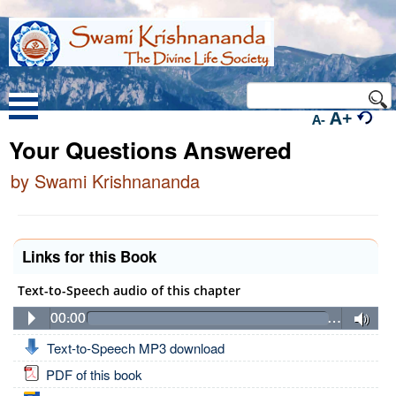
A+
A-
Your Questions Answered
by Swami Krishnananda
Links for this Book
Text-to-Speech audio of this chapter
00:00
…
Text-to-Speech MP3 download
PDF of this book