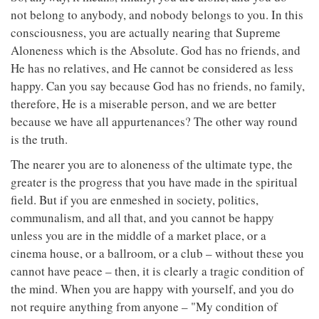
not belong to anybody, and nobody belongs to you. In this
consciousness, you are actually nearing that Supreme
Aloneness which is the Absolute. God has no friends, and
He has no relatives, and He cannot be considered as less
happy. Can you say because God has no friends, no family,
therefore, He is a miserable person, and we are better
because we have all appurtenances? The other way round
is the truth.
The nearer you are to aloneness of the ultimate type, the
greater is the progress that you have made in the spiritual
field. But if you are enmeshed in society, politics,
communalism, and all that, and you cannot be happy
unless you are in the middle of a market place, or a
cinema house, or a ballroom, or a club – without these you
cannot have peace – then, it is clearly a tragic condition of
the mind. When you are happy with yourself, and you do
not require anything from anyone – "My condition of