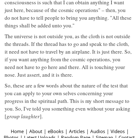
consciousness is such that I can obtain anything I want
just here, because of the cosmic operations" – then, you
do not have to tell people to bring you anything. "All these
things shall be added unto you."
The universe is not outside you, as the cloth is not outside
the threads. If the thread has to go and speak to the cloth,
it need not have to travel by an airplane. It is just there. So,
if you want anything from the cosmic operations, you
need not have to go here and there. All is touching your
nose. Just assert, and it is there.
So, these are a few words about the nature of the test that
you can apply to your own selves concerning your
progress in the spiritual path. This is my short message to
you. So, I've told you something even without your asking
[
group laughter
].
Home
|
About
|
eBooks
|
Articles
|
Audios
|
Videos
|
Photos
|
Latest Uploads
|
Random Page
|
Sitemap
|
Contact