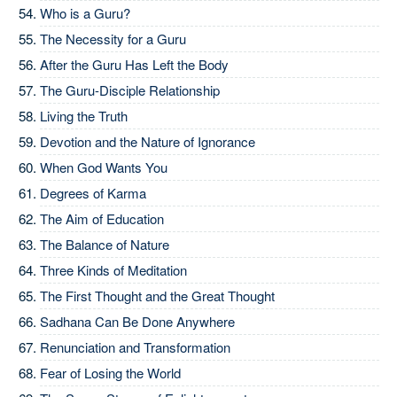
Who is a Guru?
The Necessity for a Guru
After the Guru Has Left the Body
The Guru-Disciple Relationship
Living the Truth
Devotion and the Nature of Ignorance
When God Wants You
Degrees of Karma
The Aim of Education
The Balance of Nature
Three Kinds of Meditation
The First Thought and the Great Thought
Sadhana Can Be Done Anywhere
Renunciation and Transformation
Fear of Losing the World