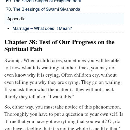
The Seven Stages of Enlightenment
The Blessings of Swami Sivananda
Appendix
Marriage – What does It Mean?
Chapter 38: Test of Our Progress on the
Spiritual Path
Swamiji: When a child cries, sometimes you will be able
to know what it is wanting; at other times, you may not
even know why it is crying. Often children cry, without
even telling you why they are crying. They go on wailing.
If you ask them what the matter is, they will not speak.
Rarely they tell also, "I want this."
So, either way, you must take notice of this phenomenon.
Thoroughly you have to put a question to your own self. Is
it true that you have got everything that you want? Or, do
you have a feeling that it is not the whole issue like that?