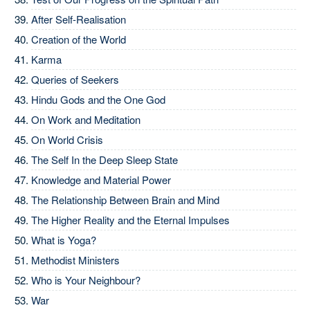
After Self-Realisation
Creation of the World
Karma
Queries of Seekers
Hindu Gods and the One God
On Work and Meditation
On World Crisis
The Self In the Deep Sleep State
Knowledge and Material Power
The Relationship Between Brain and Mind
The Higher Reality and the Eternal Impulses
What is Yoga?
Methodist Ministers
Who is Your Neighbour?
War