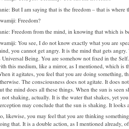
anie: But I am saying that is the freedom – that is where 
wamiji: Freedom?
anie: Freedom from the mind, in knowing that which is b
wamiji: You see, I do not know exactly what you are spea
ind, you cannot get angry. It is the mind that gets angry.
s Universal Being. You are somehow not fixed in the Self.
ith this medium, like a mirror, as I mentioned, which is t
hen it agitates, you feel that you are doing something, t
therwise. The consciousness does not agitate. It does not 
ut the mind does all these things. When the sun is seen s
s not shaking, actually. It is the water that shakes, yet yo
erception may conclude that the sun is shaking. It looks a
o, likewise, you may feel that you are thinking something
oing that. It is a double action, as I mentioned already, 