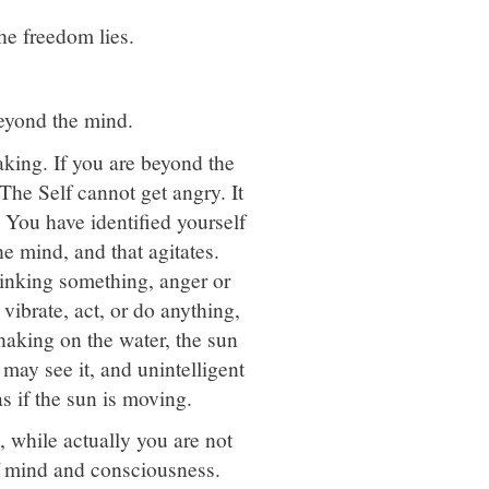
the freedom lies.
eyond the mind.
king. If you are beyond the
 The Self cannot get angry. It
 You have identified yourself
he mind, and that agitates.
hinking something, anger or
vibrate, act, or do anything,
haking on the water, the sun
u may see it, and unintelligent
s if the sun is moving.
, while actually you are not
of mind and consciousness.