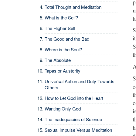
p
Total Thought and Meditation
m
t
What is the Self?
The Higher Self
S
i
The Good and the Bad
S
Where is the Soul?
t
The Absolute
A
Tapas or Austerity
S
Universal Action and Duty Towards
c
Others
t
How to Let God into the Heart
o
Wanting Only God
i
t
The Inadequacies of Science
h
Sexual Impulse Versus Meditation
d