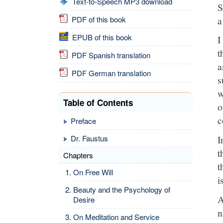
Text-to-Speech MP3 download
S
a
PDF of this book
EPUB of this book
I
t
PDF Spanish translation
a
PDF German translation
s
w
Table of Contents
o
c
Preface
I
Dr. Faustus
t
Chapters
t
On Free Will
i
Beauty and the Psychology of
A
Desire
n
On Meditation and Service