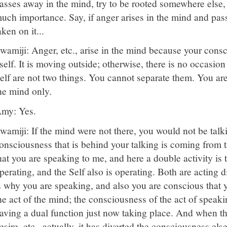
asses away in the mind, try to be rooted somewhere else, 
uch importance. Say, if anger arises in the mind and pass
aken on it...
wamiji: Anger, etc., arise in the mind because your consci
tself. It is moving outside; otherwise, there is no occasio
elf are not two things. You cannot separate them. You ar
he mind only.
my: Yes.
wamiji: If the mind were not there, you would not be talki
onsciousness that is behind your talking is coming from 
hat you are speaking to me, and here a double activity is
perating, and the Self also is operating. Both are acting 
s why you are speaking, and also you are conscious that 
he act of the mind; the consciousness of the act of speakin
aving a dual function just now taking place. And when th
esire, etc., actually, it has diverted the consciousness els