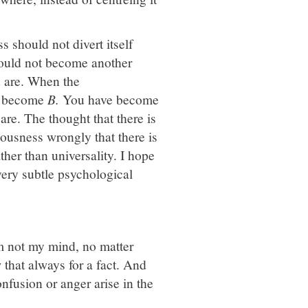
s should not divert itself
hould not become another
u are. When the
 become
B.
You have become
e. The thought that there is
iousness wrongly that there is
ather than universality. I hope
 very subtle psychological
am not my mind, no matter
that always for a fact. And
onfusion or anger arise in the