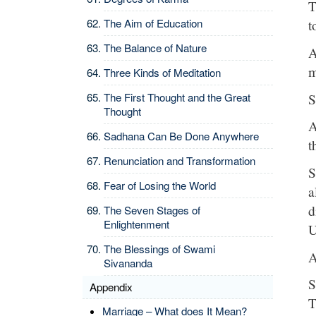
T
The Aim of Education
t
The Balance of Nature
A
m
Three Kinds of Meditation
S
The First Thought and the Great
Thought
A
Sadhana Can Be Done Anywhere
t
Renunciation and Transformation
S
Fear of Losing the World
a
d
The Seven Stages of
Enlightenment
U
The Blessings of Swami
A
Sivananda
S
Appendix
T
Marriage – What does It Mean?