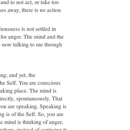
and to not act, or take too
es away, there is no action
ousness is not settled in
n for anger. The mind and the
e now talking to me through
ng; and yet, the
the Self. You are conscious
 taking place. The mind is
directly, spontaneously. That
you are speaking. Speaking is
g is of the Self. So, you are
e mind is thinking of anger,
ewhere, instead of centreing it