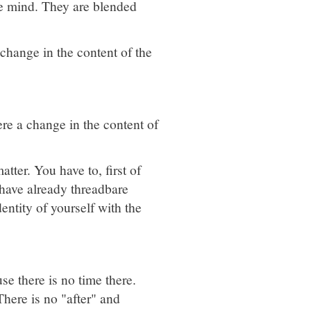
the mind. They are blended
 change in the content of the
ere a change in the content of
tter. You have to, first of
 have already threadbare
entity of yourself with the
se there is no time there.
here is no "after" and