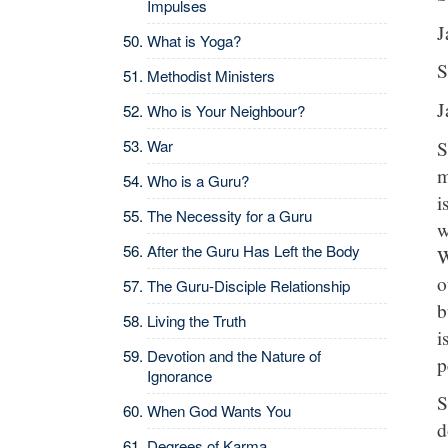
Impulses
J
What is Yoga?
S
Methodist Ministers
J
Who is Your Neighbour?
S
War
m
Who is a Guru?
i
The Necessity for a Guru
w
After the Guru Has Left the Body
W
o
The Guru-Disciple Relationship
b
Living the Truth
i
Devotion and the Nature of
p
Ignorance
S
When God Wants You
d
Degrees of Karma