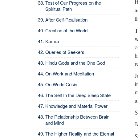
I
Test of Our Progress on the
Spiritual Path
a
t
After Self-Realisation
T
Creation of the World
w
Karma
c
Queries of Seekers
h
r
Hindu Gods and the One God
On Work and Meditation
J
i
On World Crisis
m
The Self In the Deep Sleep State
a
Knowledge and Material Power
S
The Relationship Between Brain
and Mind
J
The Higher Reality and the Eternal
S