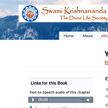
Home
About
eBo
C
Links for this Book
A
Text-to-Speech audio of this chapter
i
00:00
…
S