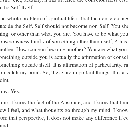
n the Self Itself.
he whole problem of spiritual life is that the consciousnes
utside the Self. Self should not become non-Self. You s
hing, or other than what you are. You have to be what yo
onsciousness thinks of something other than itself,
A
has
nother. How can you become another? You are what you ar
omething outside you is actually the affirmation of consc
omething outside itself. It is affirmation of particularity, r
ou catch my point. So, these are important things. It is a
oint.
my: Yes.
mir: I know the fact of the Absolute, and I know that I 
ow I feel, and what thoughts go through my mind. I know 
rom that perspective, it does not make any difference if c
ind.