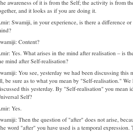
he awareness of it is from the Self; the activity is from 
ogether, and it looks as if you are doing it.
mir: Swamiji, in your experience, is there a difference or
ind?
wamiji: Content?
mir: Yes. What arises in the mind after realisation – is th
he mind after Self-realisation?
wamiji: You see, yesterday we had been discussing this ma
ll, be sure as to what you mean by "Self-realisation." We
iscussed this yesterday. By "Self-realisation" you mean id
niversal Self?
mir: Yes.
wamiji: Then the question of "after" does not arise, becau
he word "after" you have used is a temporal expression. T