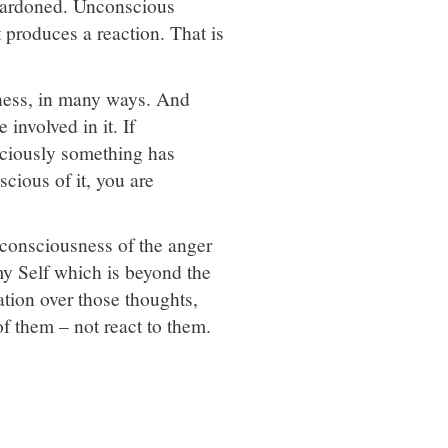
e pardoned. Unconscious
t produces a reaction. That is
sness, in many ways. And
involved in it. If
nsciously something has
scious of it, you are
 consciousness of the anger
y Self which is beyond the
ation over those thoughts,
of them – not react to them.