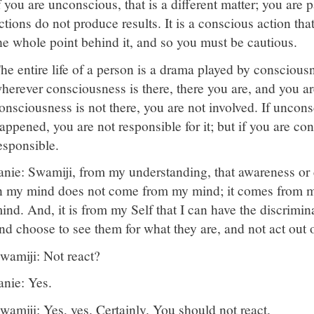
f you are unconscious, that is a different matter; you ar
ctions do not produce results. It is a conscious action tha
he whole point behind it, and so you must be cautious.
he entire life of a person is a drama played by consciou
herever consciousness is there, there you are, and you are 
onsciousness is not there, you are not involved. If unco
appened, you are not responsible for it; but if you are con
esponsible.
anie: Swamiji, from my understanding, that awareness or
n my mind does not come from my mind; it comes from m
ind. And, it is from my Self that I can have the discrimin
nd choose to see them for what they are, and not act out 
wamiji: Not react?
anie: Yes.
wamiji: Yes, yes. Certainly. You should not react.