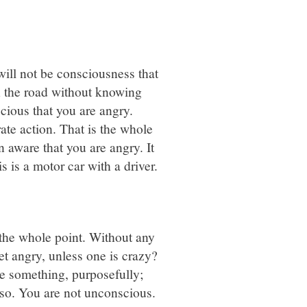
 will not be consciousness that
n the road without knowing
scious that you are angry.
rate action. That is the whole
n aware that you are angry. It
s is a motor car with a driver.
 the whole point. Without any
et angry, unless one is crazy?
ve something, purposefully;
also. You are not unconscious.