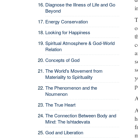
Diagnose the Illness of Life and Go
i
Beyond
T
Energy Conservation
o
Looking for Happiness
t
Spiritual Atmosphere & God-World
c
Relation
a
Concepts of God
s
s
The World's Movement from
Materiality to Spirituality
y
p
The Phenomenon and the
Noumenon
A
The True Heart
A
The Connection Between Body and
h
Mind: The Ishtadevata
f
God and Liberation
m