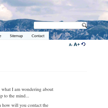
e
Sitemap
Contact
A+
A-
en what I am wondering about
p to the mind...
en how will you contact the