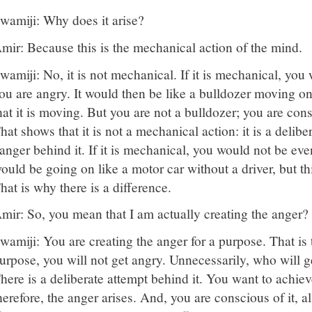
wamiji: Why does it arise?
mir: Because this is the mechanical action of the mind.
wamiji: No, it is not mechanical. If it is mechanical, you
ou are angry. It would then be like a bulldozer moving o
hat it is moving. But you are not a bulldozer; you are con
hat shows that it is not a mechanical action: it is a delibe
anger behind it. If it is mechanical, you would not be eve
ould be going on like a motor car without a driver, but thi
hat is why there is a difference.
mir: So, you mean that I am actually creating the anger?
wamiji: You are creating the anger for a purpose. That is
urpose, you will not get angry. Unnecessarily, who will g
here is a deliberate attempt behind it. You want to achie
herefore, the anger arises. And, you are conscious of it, 