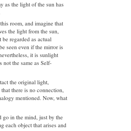
y as the light of the sun has
.
 this room, and imagine that
ives the light from the sun,
ot be regarded as actual
be seen even if the mirror is
evertheless, it is sunlight
is not the same as Self-
ct the original light,
 that there is no connection,
 analogy mentioned. Now, what
go in the mind, just by the
ng each object that arises and