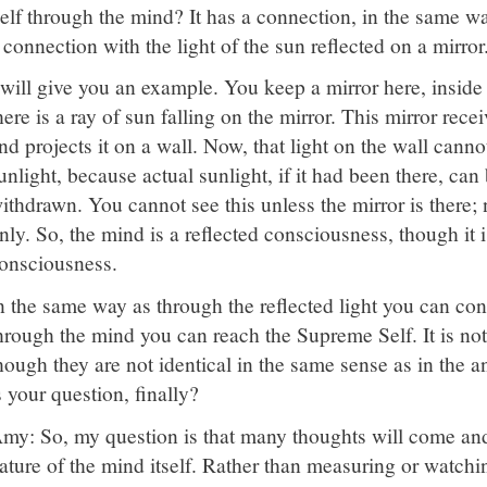
elf through the mind? It has a connection, in the same wa
 connection with the light of the sun reflected on a mirror
 will give you an example. You keep a mirror here, inside
here is a ray of sun falling on the mirror. This mirror rece
nd projects it on a wall. Now, that light on the wall cann
unlight, because actual sunlight, if it had been there, can 
ithdrawn. You cannot see this unless the mirror is there; n
nly. So, the mind is a reflected consciousness, though it 
onsciousness.
n the same way as through the reflected light you can conta
hrough the mind you can reach the Supreme Self. It is not
hough they are not identical in the same sense as in the
s your question, finally?
my: So, my question is that many thoughts will come and 
ature of the mind itself. Rather than measuring or watchi