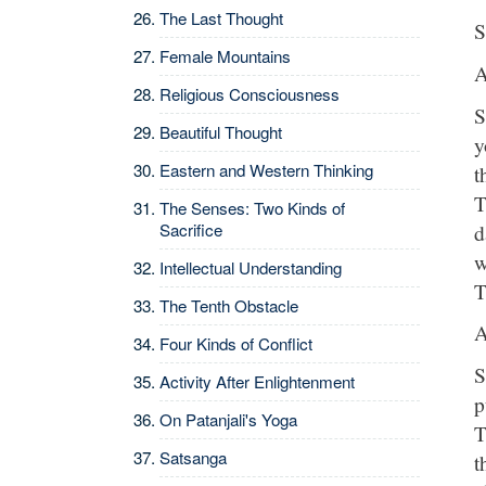
The Last Thought
S
Female Mountains
A
Religious Consciousness
S
Beautiful Thought
y
Eastern and Western Thinking
t
T
The Senses: Two Kinds of
d
Sacrifice
w
Intellectual Understanding
T
The Tenth Obstacle
A
Four Kinds of Conflict
S
Activity After Enlightenment
p
On Patanjali's Yoga
T
Satsanga
t