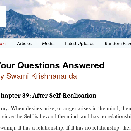
oks
Articles
Media
Latest Uploads
Random Pag
Your Questions Answered
by Swami Krishnananda
hapter 39: After Self-Realisation
my: When desires arise, or anger arises in the mind, th
s since the Self is beyond the mind, and has no relationshi
wamiji: It has a relationship. If It has no relationship, th