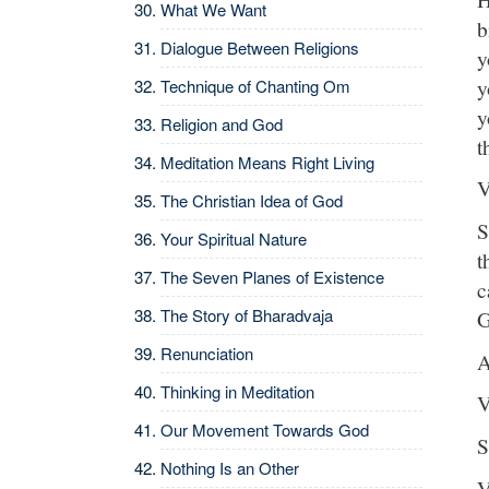
What We Want
b
Dialogue Between Religions
y
y
Technique of Chanting Om
y
Religion and God
t
Meditation Means Right Living
V
The Christian Idea of God
S
Your Spiritual Nature
t
The Seven Planes of Existence
c
The Story of Bharadvaja
G
Renunciation
A
Thinking in Meditation
V
Our Movement Towards God
S
Nothing Is an Other
V