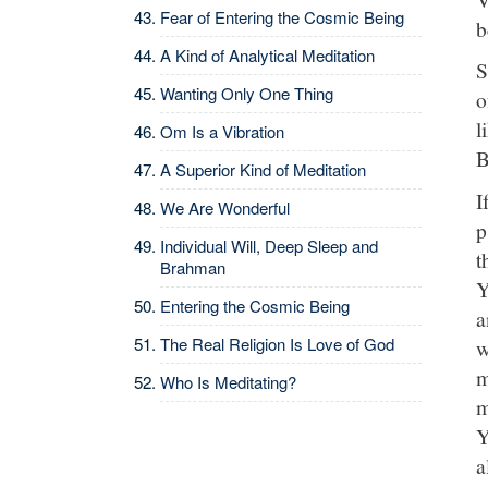
Fear of Entering the Cosmic Being
b
A Kind of Analytical Meditation
S
Wanting Only One Thing
o
l
Om Is a Vibration
B
A Superior Kind of Meditation
I
We Are Wonderful
p
Individual Will, Deep Sleep and
t
Brahman
Y
Entering the Cosmic Being
a
The Real Religion Is Love of God
w
m
Who Is Meditating?
m
Y
a