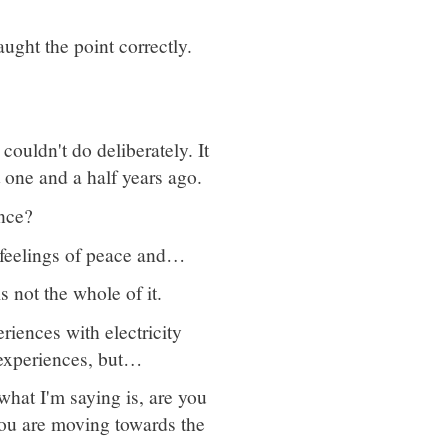
ught the point correctly.
couldn't do deliberately. It
 one and a half years ago.
nce?
g feelings of peace and…
 not the whole of it.
riences with electricity
experiences, but…
what I'm saying is, are you
you are moving towards the