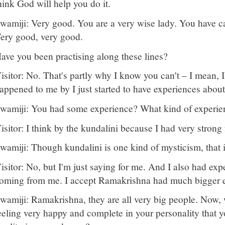
hink God will help you do it.
wamiji: Very good. You are a very wise lady. You have ca
ery good, very good.
ave you been practising along these lines?
isitor: No. That's partly why I know you can't – I mean, I 
appened to me by I just started to have experiences about
wamiji: You had some experience? What kind of experie
isitor: I think by the kundalini because I had very stron
wamiji: Though kundalini is one kind of mysticism, that is
isitor: No, but I'm just saying for me. And I also had expe
oming from me. I accept Ramakrishna had much bigger 
wamiji: Ramakrishna, they are all very big people. Now, 
eeling very happy and complete in your personality that 