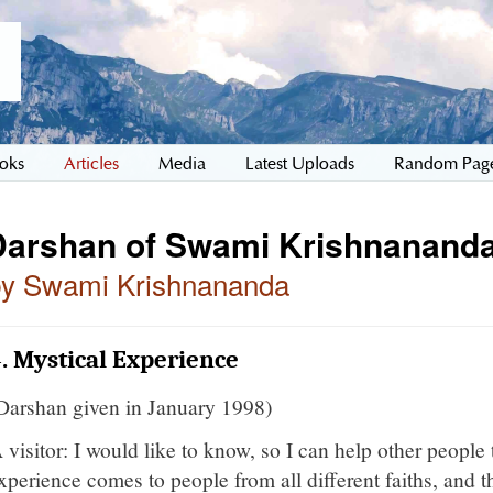
oks
Articles
Media
Latest Uploads
Random Pag
Darshan of Swami Krishnananda
by Swami Krishnananda
. Mystical Experience
Darshan given in January 1998)
 visitor: I would like to know, so I can help other people 
xperience comes to people from all different faiths, and th