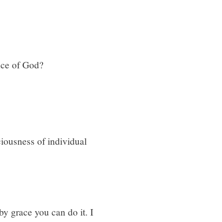
nce of God?
iousness of individual
 by grace you can do it. I