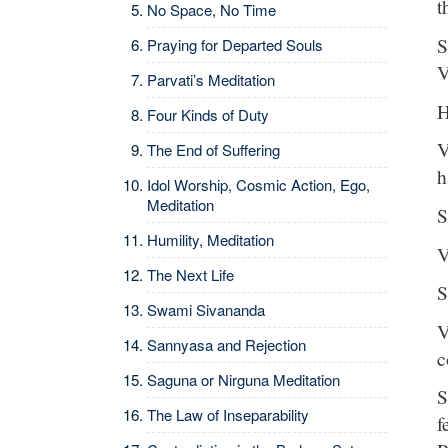
t
No Space, No Time
S
Praying for Departed Souls
V
Parvati’s Meditation
H
Four Kinds of Duty
V
The End of Suffering
h
Idol Worship, Cosmic Action, Ego,
Meditation
S
Humility, Meditation
V
The Next Life
S
Swami Sivananda
V
Sannyasa and Rejection
c
Saguna or Nirguna Meditation
S
The Law of Inseparability
f