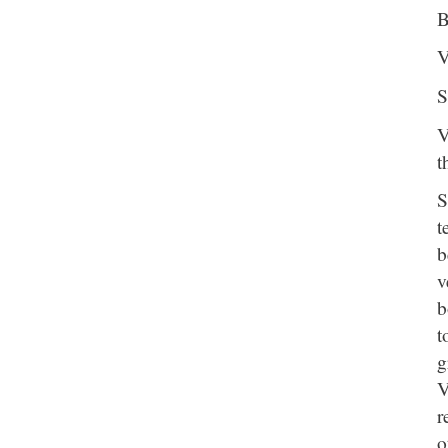
B
V
S
V
t
S
t
b
v
b
t
g
V
r
o