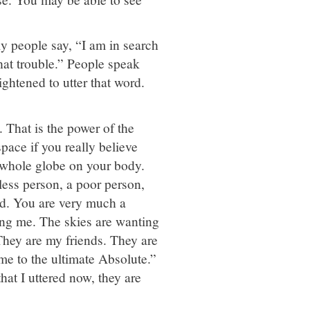
ly people say, “I am in search
hat trouble.” People speak
ightened to utter that word.
 That is the power of the
ace if you really believe
e whole globe on your body.
less person, a poor person,
nd. You are very much a
ng me. The skies are wanting
hey are my friends. They are
me to the ultimate Absolute.”
that I uttered now, they are