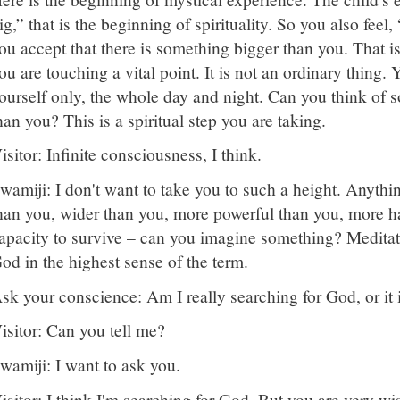
ig,” that is the beginning of spirituality. So you also feel,
ou accept that there is something bigger than you. That 
ou are touching a vital point. It is not an ordinary thing.
ourself only, the whole day and night. Can you think of 
han you? This is a spiritual step you are taking.
isitor: Infinite consciousness, I think.
wamiji: I don't want to take you to such a height. Anythi
han you, wider than you, more powerful than you, more 
apacity to survive – can you imagine something? Meditate
od in the highest sense of the term.
sk your conscience: Am I really searching for God, or it 
isitor: Can you tell me?
wamiji: I want to ask you.
isitor: I think I'm searching for God. But you are very w