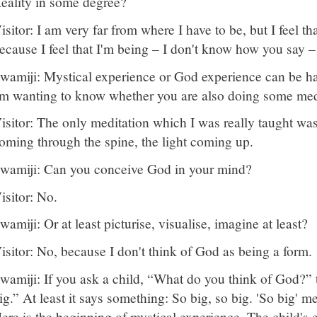
eality in some degree?
isitor: I am very far from where I have to be, but I feel t
ecause I feel that I'm being – I don't know how you say –
wamiji: Mystical experience or God experience can be ha
m wanting to know whether you are also doing some med
isitor: The only meditation which I was really taught was
oming through the spine, the light coming up.
wamiji: Can you conceive God in your mind?
isitor: No.
wamiji: Or at least picturise, visualise, imagine at least?
isitor: No, because I don't think of God as being a form.
wamiji: If you ask a child, “What do you think of God?” t
ig.” At least it says something: So big, so big. 'So big' m
ere is the beginning of mystical experience. The child's 