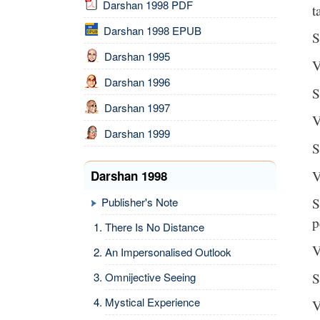
Darshan 1998 PDF
t
Darshan 1998 EPUB
S
Darshan 1995
V
Darshan 1996
S
Darshan 1997
V
Darshan 1999
S
V
Darshan 1998
S
Publisher's Note
p
There Is No Distance
V
An Impersonalised Outlook
S
Omnijective Seeing
Mystical Experience
V