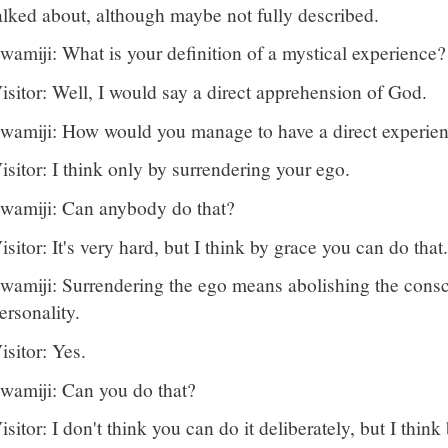
alked about, although maybe not fully described.
wamiji: What is your definition of a mystical experience?
isitor: Well, I would say a direct apprehension of God.
wamiji: How would you manage to have a direct experie
isitor: I think only by surrendering your ego.
wamiji: Can anybody do that?
isitor: It's very hard, but I think by grace you can do that.
wamiji: Surrendering the ego means abolishing the consc
ersonality.
isitor: Yes.
wamiji: Can you do that?
isitor: I don't think you can do it deliberately, but I think