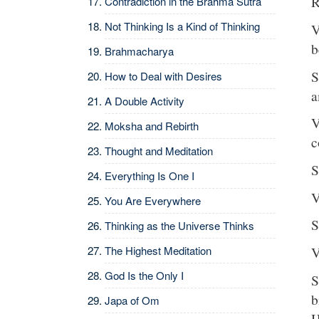
R
Contradiction in the Brahma Sutra
Not Thinking Is a Kind of Thinking
V
b
Brahmacharya
S
How to Deal with Desires
a
A Double Activity
V
Moksha and Rebirth
c
Thought and Meditation
S
Everything Is One I
V
You Are Everywhere
S
Thinking as the Universe Thinks
The Highest Meditation
V
God Is the Only I
S
b
Japa of Om
H