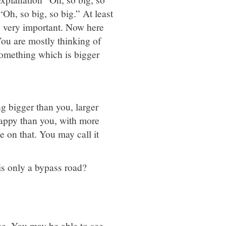
 “Oh, so big, so big.” At least
is very important. Now here
 You are mostly thinking of
something which is bigger
ng bigger than you, larger
happy than you, with more
 on that. You may call it
is only a bypass road?
ise. You may be able to see