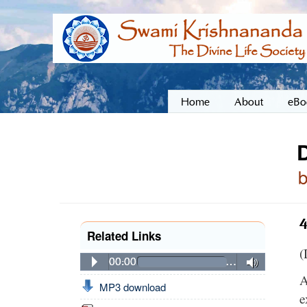
Home
About
eBo
4
Related Links
(
00:00
…
A
MP3 download
e