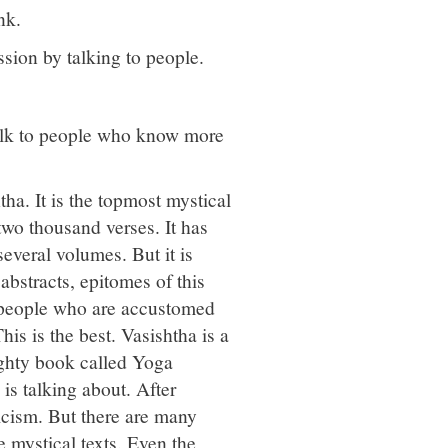
nk.
ssion by talking to people.
 talk to people who know more
ha. It is the topmost mystical
y-two thousand verses. It has
everal volumes. But it is
abstracts, epitomes of this
y people who are accustomed
his is the best. Vasishtha is a
ighty book called Yoga
 is talking about. After
icism. But there are many
 mystical texts. Even the