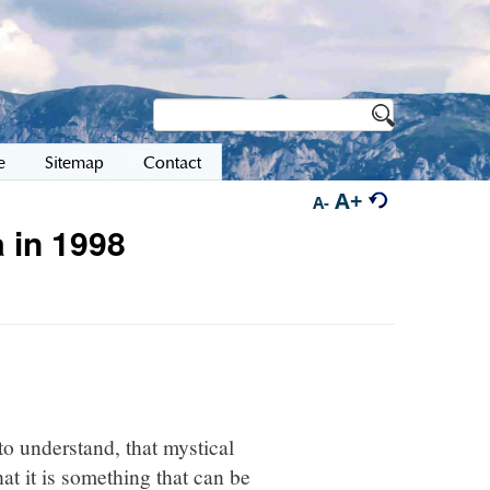
e
Sitemap
Contact
A+
A-
 in 1998
to understand, that mystical
at it is something that can be