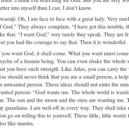
etter into myself than I can. I don't know.
wamiji: Oh, I am face to face with a great lady. Very rare
f God.” They always complain, “I have got this trouble, t
ike that. “I want God,” very rarely they speak. They are fr
ut you had the courage to say that. Then it is wonderful.
f you want God, it shall come. What you want must come.
syche of a human being. You can even shake the whole sp
hat you have such strength. Like Atlas, you can carry th
ou should never think that you are a small person, a help
n unwanted person. These ideas should not enter the mi
anted person: “God wants me. The whole world is wanti
e. The sun and the moon and the stars are wanting me. T
y guardians. I am well-off in every way. They shall take 
ou go on telling this to yourself. These little, little words 
lso like mantra.