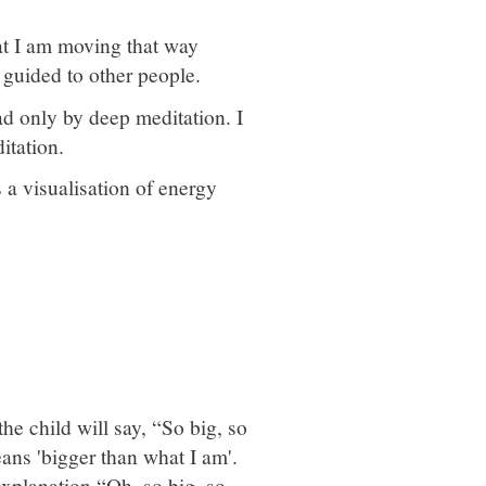
hat I am moving that way
 guided to other people.
d only by deep meditation. I
itation.
 a visualisation of energy
he child will say, “So big, so
eans 'bigger than what I am'.
explanation “Oh, so big, so