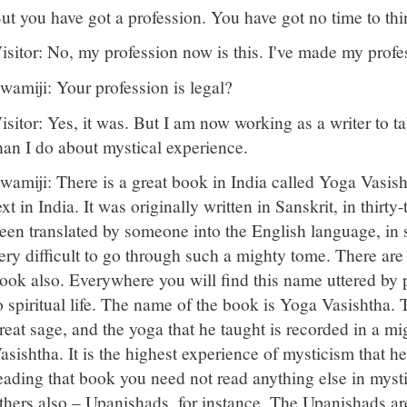
ut you have got a profession. You have got no time to thi
isitor: No, my profession now is this. I've made my profe
wamiji: Your profession is legal?
isitor: Yes, it was. But I am now working as a writer to
han I do about mystical experience.
wamiji: There is a great book in India called Yoga Vasisht
ext in India. It was originally written in Sanskrit, in thirt
een translated by someone into the English language, in s
ery difficult to go through such a mighty tome. There are 
ook also. Everywhere you will find this name uttered b
o spiritual life. The name of the book is Yoga Vasishtha. T
reat sage, and the yoga that he taught is recorded in a m
asishtha. It is the highest experience of mysticism that he
eading that book you need not read anything else in myst
thers also – Upanishads, for instance. The Upanishads are