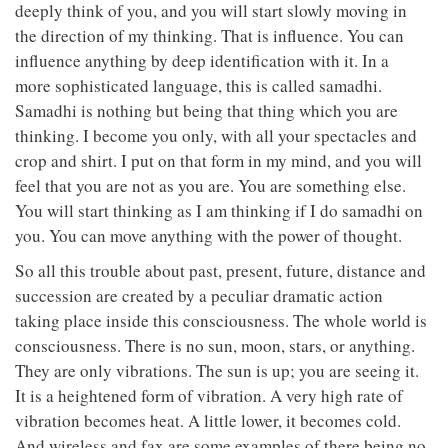
deeply think of you, and you will start slowly moving in
the direction of my thinking. That is influence. You can
influence anything by deep identification with it. In a
more sophisticated language, this is called samadhi.
Samadhi is nothing but being that thing which you are
thinking. I become you only, with all your spectacles and
crop and shirt. I put on that form in my mind, and you will
feel that you are not as you are. You are something else.
You will start thinking as I am thinking if I do samadhi on
you. You can move anything with the power of thought.
So all this trouble about past, present, future, distance and
succession are created by a peculiar dramatic action
taking place inside this consciousness. The whole world is
consciousness. There is no sun, moon, stars, or anything.
They are only vibrations. The sun is up; you are seeing it.
It is a heightened form of vibration. A very high rate of
vibration becomes heat. A little lower, it becomes cold.
And wireless and fax are some examples of there being no