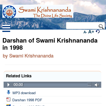
A+
A-
Darshan of Swami Krishnananda
in 1998
by Swami Krishnananda
Related Links
00:00
…
MP3 download
Darshan 1998 PDF