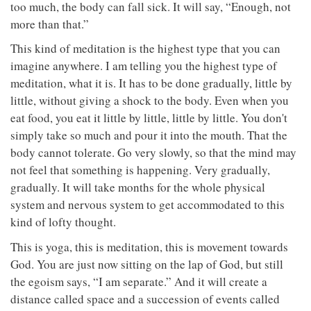
too much, the body can fall sick. It will say, “Enough, not
more than that.”
This kind of meditation is the highest type that you can
imagine anywhere. I am telling you the highest type of
meditation, what it is. It has to be done gradually, little by
little, without giving a shock to the body. Even when you
eat food, you eat it little by little, little by little. You don't
simply take so much and pour it into the mouth. That the
body cannot tolerate. Go very slowly, so that the mind may
not feel that something is happening. Very gradually,
gradually. It will take months for the whole physical
system and nervous system to get accommodated to this
kind of lofty thought.
This is yoga, this is meditation, this is movement towards
God. You are just now sitting on the lap of God, but still
the egoism says, “I am separate.” And it will create a
distance called space and a succession of events called