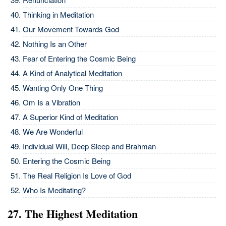
Thinking in Meditation
Our Movement Towards God
Nothing Is an Other
Fear of Entering the Cosmic Being
A Kind of Analytical Meditation
Wanting Only One Thing
Om Is a Vibration
A Superior Kind of Meditation
We Are Wonderful
Individual Will, Deep Sleep and Brahman
Entering the Cosmic Being
The Real Religion Is Love of God
Who Is Meditating?
27. The Highest Meditation