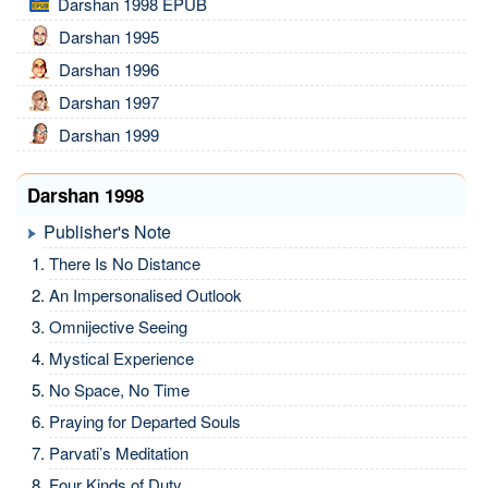
Darshan 1998 EPUB
Darshan 1995
Darshan 1996
Darshan 1997
Darshan 1999
Darshan 1998
Publisher's Note
There Is No Distance
An Impersonalised Outlook
Omnijective Seeing
Mystical Experience
No Space, No Time
Praying for Departed Souls
Parvati’s Meditation
Four Kinds of Duty