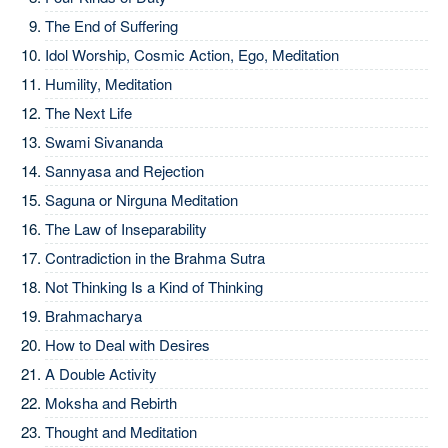
The End of Suffering
Idol Worship, Cosmic Action, Ego, Meditation
Humility, Meditation
The Next Life
Swami Sivananda
Sannyasa and Rejection
Saguna or Nirguna Meditation
The Law of Inseparability
Contradiction in the Brahma Sutra
Not Thinking Is a Kind of Thinking
Brahmacharya
How to Deal with Desires
A Double Activity
Moksha and Rebirth
Thought and Meditation