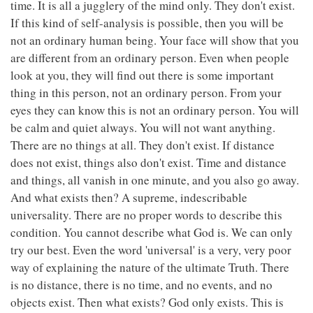
time. It is all a jugglery of the mind only. They don't exist.
If this kind of self-analysis is possible, then you will be
not an ordinary human being. Your face will show that you
are different from an ordinary person. Even when people
look at you, they will find out there is some important
thing in this person, not an ordinary person. From your
eyes they can know this is not an ordinary person. You will
be calm and quiet always. You will not want anything.
There are no things at all. They don't exist. If distance
does not exist, things also don't exist. Time and distance
and things, all vanish in one minute, and you also go away.
And what exists then? A supreme, indescribable
universality. There are no proper words to describe this
condition. You cannot describe what God is. We can only
try our best. Even the word 'universal' is a very, very poor
way of explaining the nature of the ultimate Truth. There
is no distance, there is no time, and no events, and no
objects exist. Then what exists? God only exists. This is