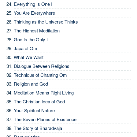
Everything Is One I
You Are Everywhere
Thinking as the Universe Thinks
The Highest Meditation
God Is the Only I
Japa of Om
What We Want
Dialogue Between Religions
Technique of Chanting Om
Religion and God
Meditation Means Right Living
The Christian Idea of God
Your Spiritual Nature
The Seven Planes of Existence
The Story of Bharadvaja
Renunciation