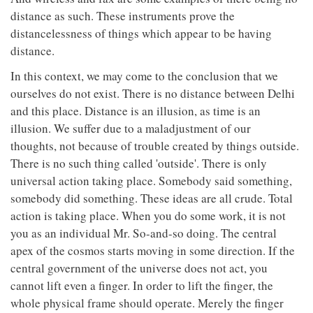
distance as such. These instruments prove the
distancelessness of things which appear to be having
distance.
In this context, we may come to the conclusion that we
ourselves do not exist. There is no distance between Delhi
and this place. Distance is an illusion, as time is an
illusion. We suffer due to a maladjustment of our
thoughts, not because of trouble created by things outside.
There is no such thing called 'outside'. There is only
universal action taking place. Somebody said something,
somebody did something. These ideas are all crude. Total
action is taking place. When you do some work, it is not
you as an individual Mr. So-and-so doing. The central
apex of the cosmos starts moving in some direction. If the
central government of the universe does not act, you
cannot lift even a finger. In order to lift the finger, the
whole physical frame should operate. Merely the finger