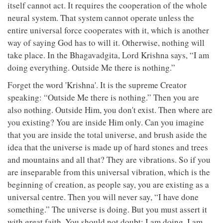
itself cannot act. It requires the cooperation of the whole
neural system. That system cannot operate unless the
entire universal force cooperates with it, which is another
way of saying God has to will it. Otherwise, nothing will
take place. In the Bhagavadgita, Lord Krishna says, “I am
doing everything. Outside Me there is nothing.”
Forget the word 'Krishna'. It is the supreme Creator
speaking: “Outside Me there is nothing.” Then you are
also nothing. Outside Him, you don't exist. Then where are
you existing? You are inside Him only. Can you imagine
that you are inside the total universe, and brush aside the
idea that the universe is made up of hard stones and trees
and mountains and all that? They are vibrations. So if you
are inseparable from this universal vibration, which is the
beginning of creation, as people say, you are existing as a
universal centre. Then you will never say, “I have done
something.” The universe is doing. But you must assert it
with great faith. You should not doubt: I am doing, I am