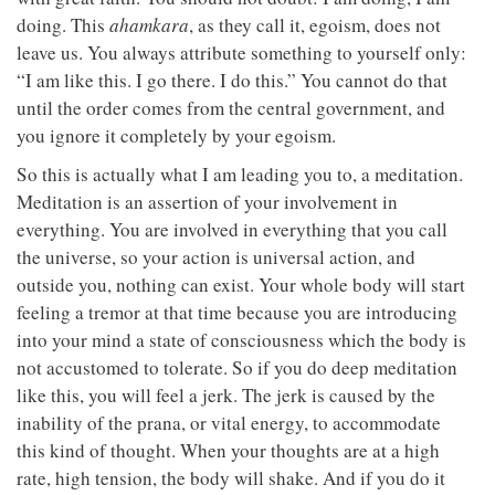
doing. This
ahamkara
, as they call it, egoism, does not
leave us. You always attribute something to yourself only:
“I am like this. I go there. I do this.” You cannot do that
until the order comes from the central government, and
you ignore it completely by your egoism.
So this is actually what I am leading you to, a meditation.
Meditation is an assertion of your involvement in
everything. You are involved in everything that you call
the universe, so your action is universal action, and
outside you, nothing can exist. Your whole body will start
feeling a tremor at that time because you are introducing
into your mind a state of consciousness which the body is
not accustomed to tolerate. So if you do deep meditation
like this, you will feel a jerk. The jerk is caused by the
inability of the prana, or vital energy, to accommodate
this kind of thought. When your thoughts are at a high
rate, high tension, the body will shake. And if you do it