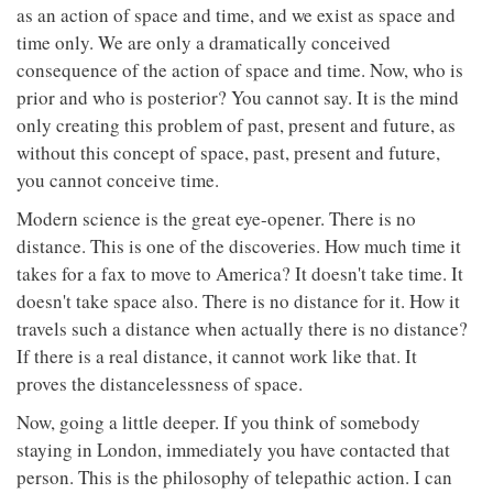
as an action of space and time, and we exist as space and
time only. We are only a dramatically conceived
consequence of the action of space and time. Now, who is
prior and who is posterior? You cannot say. It is the mind
only creating this problem of past, present and future, as
without this concept of space, past, present and future,
you cannot conceive time.
Modern science is the great eye-opener. There is no
distance. This is one of the discoveries. How much time it
takes for a fax to move to America? It doesn't take time. It
doesn't take space also. There is no distance for it. How it
travels such a distance when actually there is no distance?
If there is a real distance, it cannot work like that. It
proves the distancelessness of space.
Now, going a little deeper. If you think of somebody
staying in London, immediately you have contacted that
person. This is the philosophy of telepathic action. I can