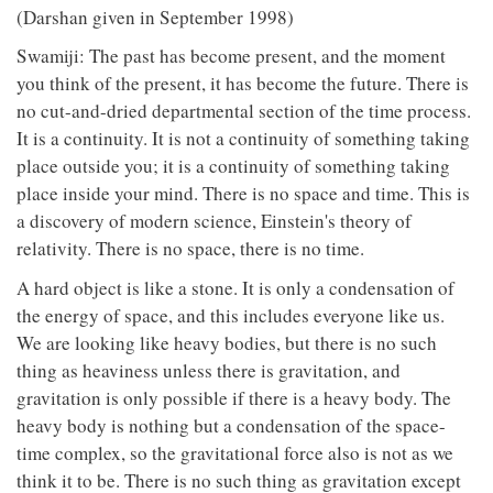
(Darshan given in September 1998)
Swamiji: The past has become present, and the moment
you think of the present, it has become the future. There is
no cut-and-dried departmental section of the time process.
It is a continuity. It is not a continuity of something taking
place outside you; it is a continuity of something taking
place inside your mind. There is no space and time. This is
a discovery of modern science, Einstein's theory of
relativity. There is no space, there is no time.
A hard object is like a stone. It is only a condensation of
the energy of space, and this includes everyone like us.
We are looking like heavy bodies, but there is no such
thing as heaviness unless there is gravitation, and
gravitation is only possible if there is a heavy body. The
heavy body is nothing but a condensation of the space-
time complex, so the gravitational force also is not as we
think it to be. There is no such thing as gravitation except