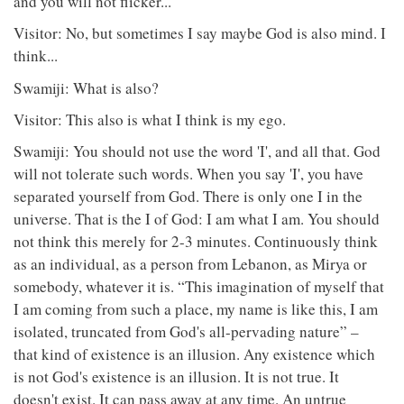
and you will not flicker...
Visitor: No, but sometimes I say maybe God is also mind. I
think...
Swamiji: What is also?
Visitor: This also is what I think is my ego.
Swamiji: You should not use the word 'I', and all that. God
will not tolerate such words. When you say 'I', you have
separated yourself from God. There is only one I in the
universe. That is the I of God: I am what I am. You should
not think this merely for 2-3 minutes. Continuously think
as an individual, as a person from Lebanon, as Mirya or
somebody, whatever it is. “This imagination of myself that
I am coming from such a place, my name is like this, I am
isolated, truncated from God's all-pervading nature” –
that kind of existence is an illusion. Any existence which
is not God's existence is an illusion. It is not true. It
doesn't exist. It can pass away at any time. An untrue