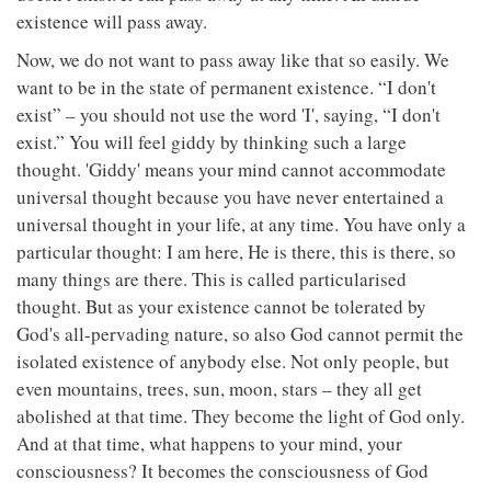
existence will pass away.
Now, we do not want to pass away like that so easily. We
want to be in the state of permanent existence. “I don't
exist” – you should not use the word 'I', saying, “I don't
exist.” You will feel giddy by thinking such a large
thought. 'Giddy' means your mind cannot accommodate
universal thought because you have never entertained a
universal thought in your life, at any time. You have only a
particular thought: I am here, He is there, this is there, so
many things are there. This is called particularised
thought. But as your existence cannot be tolerated by
God's all-pervading nature, so also God cannot permit the
isolated existence of anybody else. Not only people, but
even mountains, trees, sun, moon, stars – they all get
abolished at that time. They become the light of God only.
And at that time, what happens to your mind, your
consciousness? It becomes the consciousness of God