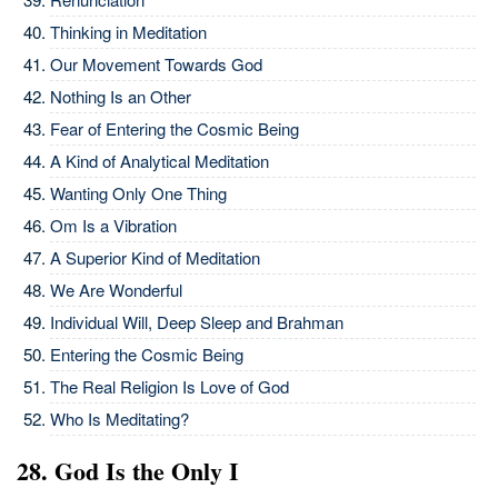
Thinking in Meditation
Our Movement Towards God
Nothing Is an Other
Fear of Entering the Cosmic Being
A Kind of Analytical Meditation
Wanting Only One Thing
Om Is a Vibration
A Superior Kind of Meditation
We Are Wonderful
Individual Will, Deep Sleep and Brahman
Entering the Cosmic Being
The Real Religion Is Love of God
Who Is Meditating?
28. God Is the Only I