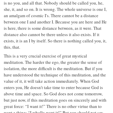
is no you, and all that. Nobody should be called you, he,
she, it, and so on. It is wrong. The whole universe is one I,
an amalgam of cosmic I's. There cannot be a distance
between one I and another I. Because you are here and He
is here, there is some distance between, as it were. That
distance also cannot be there unless it also exists. If it
exists, it is an I by itself. So there is nothing called you, it,
this, that.
This is a very crucial exercise of great mystical
meditation. The harder the ego, the greater the sense of
isolation, the more difficult is the meditation. But if you
have understood the technique of this meditation, and the
value of it, it will take action immediately. When God
enters you, He doesn't take time to enter because God is
above time and space. So God does not come tomorrow,
but just now, if this meditation goes on sincerely and with
great force: “I want it!” There is no other virtue than to
want a thing: “I wholly want it!” But you should not say,