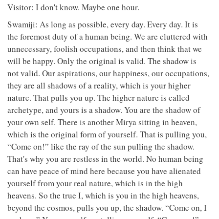
Visitor: I don't know. Maybe one hour.
Swamiji: As long as possible, every day. Every day. It is
the foremost duty of a human being. We are cluttered with
unnecessary, foolish occupations, and then think that we
will be happy. Only the original is valid. The shadow is
not valid. Our aspirations, our happiness, our occupations,
they are all shadows of a reality, which is your higher
nature. That pulls you up. The higher nature is called
archetype, and yours is a shadow. You are the shadow of
your own self. There is another Mirya sitting in heaven,
which is the original form of yourself. That is pulling you,
“Come on!” like the ray of the sun pulling the shadow.
That's why you are restless in the world. No human being
can have peace of mind here because you have alienated
yourself from your real nature, which is in the high
heavens. So the true I, which is you in the high heavens,
beyond the cosmos, pulls you up, the shadow. “Come on, I