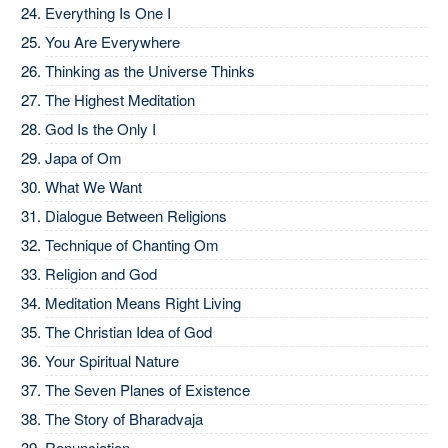
Everything Is One I
You Are Everywhere
Thinking as the Universe Thinks
The Highest Meditation
God Is the Only I
Japa of Om
What We Want
Dialogue Between Religions
Technique of Chanting Om
Religion and God
Meditation Means Right Living
The Christian Idea of God
Your Spiritual Nature
The Seven Planes of Existence
The Story of Bharadvaja
Renunciation