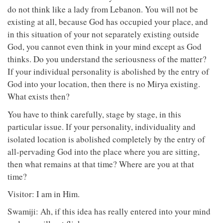
do not think like a lady from Lebanon. You will not be
existing at all, because God has occupied your place, and
in this situation of your not separately existing outside
God, you cannot even think in your mind except as God
thinks. Do you understand the seriousness of the matter?
If your individual personality is abolished by the entry of
God into your location, then there is no Mirya existing.
What exists then?
You have to think carefully, stage by stage, in this
particular issue. If your personality, individuality and
isolated location is abolished completely by the entry of
all-pervading God into the place where you are sitting,
then what remains at that time? Where are you at that
time?
Visitor: I am in Him.
Swamiji: Ah, if this idea has really entered into your mind