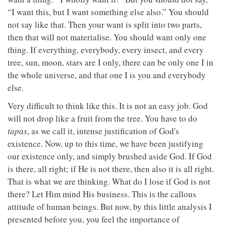
“I want this, but I want something else also.” You should
not say like that. Then your want is split into two parts,
then that will not materialise. You should want only one
thing. If everything, everybody, every insect, and every
tree, sun, moon, stars are I only, there can be only one I in
the whole universe, and that one I is you and everybody
else.
Very difficult to think like this. It is not an easy job. God
will not drop like a fruit from the tree. You have to do
tapas
, as we call it, intense justification of God's
existence. Now, up to this time, we have been justifying
our existence only, and simply brushed aside God. If God
is there, all right; if He is not there, then also it is all right.
That is what we are thinking. What do I lose if God is not
there? Let Him mind His business. This is the callous
attitude of human beings. But now, by this little analysis I
presented before you, you feel the importance of