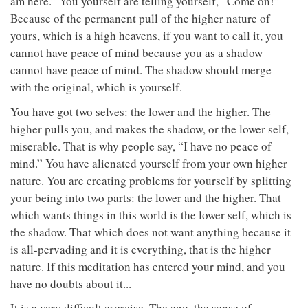
am here.” You yourself are telling yourself, “Come on!”
Because of the permanent pull of the higher nature of
yours, which is a high heavens, if you want to call it, you
cannot have peace of mind because you as a shadow
cannot have peace of mind. The shadow should merge
with the original, which is yourself.
You have got two selves: the lower and the higher. The
higher pulls you, and makes the shadow, or the lower self,
miserable. That is why people say, “I have no peace of
mind.” You have alienated yourself from your own higher
nature. You are creating problems for yourself by splitting
your being into two parts: the lower and the higher. That
which wants things in this world is the lower self, which is
the shadow. That which does not want anything because it
is all-pervading and it is everything, that is the higher
nature. If this meditation has entered your mind, and you
have no doubts about it...
It is a very difficult exercise. The ego, the sense of