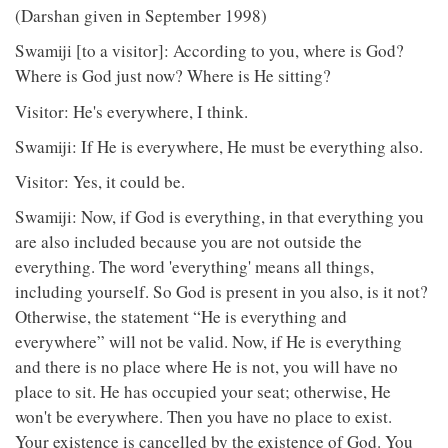
(Darshan given in September 1998)
Swamiji [to a visitor]: According to you, where is God?
Where is God just now? Where is He sitting?
Visitor: He's everywhere, I think.
Swamiji: If He is everywhere, He must be everything also.
Visitor: Yes, it could be.
Swamiji: Now, if God is everything, in that everything you
are also included because you are not outside the
everything. The word 'everything' means all things,
including yourself. So God is present in you also, is it not?
Otherwise, the statement “He is everything and
everywhere” will not be valid. Now, if He is everything
and there is no place where He is not, you will have no
place to sit. He has occupied your seat; otherwise, He
won't be everywhere. Then you have no place to exist.
Your existence is cancelled by the existence of God. You