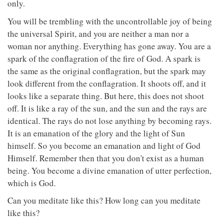
only.
You will be trembling with the uncontrollable joy of being
the universal Spirit, and you are neither a man nor a
woman nor anything. Everything has gone away. You are a
spark of the conflagration of the fire of God. A spark is
the same as the original conflagration, but the spark may
look different from the conflagration. It shoots off, and it
looks like a separate thing. But here, this does not shoot
off. It is like a ray of the sun, and the sun and the rays are
identical. The rays do not lose anything by becoming rays.
It is an emanation of the glory and the light of Sun
himself. So you become an emanation and light of God
Himself. Remember then that you don't exist as a human
being. You become a divine emanation of utter perfection,
which is God.
Can you meditate like this? How long can you meditate
like this?