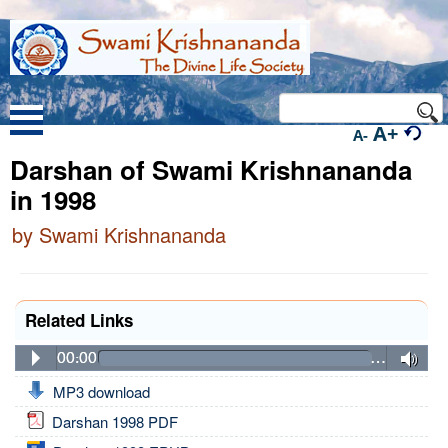
A+
A-
Darshan of Swami Krishnananda
in 1998
by Swami Krishnananda
Related Links
00:00
…
MP3 download
Darshan 1998 PDF