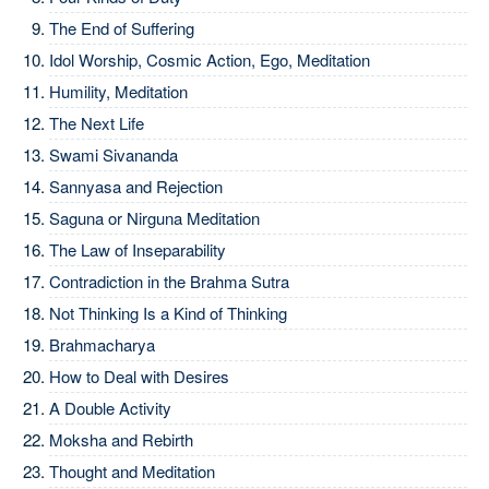
The End of Suffering
Idol Worship, Cosmic Action, Ego, Meditation
Humility, Meditation
The Next Life
Swami Sivananda
Sannyasa and Rejection
Saguna or Nirguna Meditation
The Law of Inseparability
Contradiction in the Brahma Sutra
Not Thinking Is a Kind of Thinking
Brahmacharya
How to Deal with Desires
A Double Activity
Moksha and Rebirth
Thought and Meditation