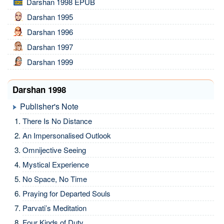
Darshan 1998 EPUB
Darshan 1995
Darshan 1996
Darshan 1997
Darshan 1999
Darshan 1998
Publisher's Note
There Is No Distance
An Impersonalised Outlook
Omnijective Seeing
Mystical Experience
No Space, No Time
Praying for Departed Souls
Parvati’s Meditation
Four Kinds of Duty