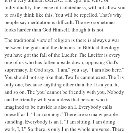
individuality, the sense of isolatedness, will not allow you
to easily think like this. You will be repelled. That's why
people say meditation is difficult. The ego sometimes
looks harder than God Himself, though it is not.
The traditional view of religion is there is always a war
between the gods and the demons. In Biblical theology
you have got the fall of the Lucifer. The Lucifer is every
one of us who has fallen upside down, opposing God's
supremacy. If God says, “I am,” you say, “I am also here.”
You should not say like that. Two I's cannot exist. The I is
only one, because anything other than the I is a you, it,
and so on. The 'you' cannot be friendly with you. Nobody
can be friendly with you unless that person who is
imagined to be outside is also an I. Everybody calls
oneself as I: “I am coming.” There are so many people
standing. Everybody is an I. “I am sitting, I am doing
work, I, I.” So there is only I in the whole universe. There