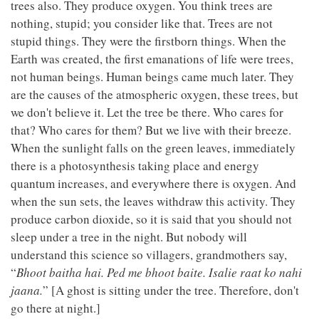
trees also. They produce oxygen. You think trees are
nothing, stupid; you consider like that. Trees are not
stupid things. They were the firstborn things. When the
Earth was created, the first emanations of life were trees,
not human beings. Human beings came much later. They
are the causes of the atmospheric oxygen, these trees, but
we don't believe it. Let the tree be there. Who cares for
that? Who cares for them? But we live with their breeze.
When the sunlight falls on the green leaves, immediately
there is a photosynthesis taking place and energy
quantum increases, and everywhere there is oxygen. And
when the sun sets, the leaves withdraw this activity. They
produce carbon dioxide, so it is said that you should not
sleep under a tree in the night. But nobody will
understand this science so villagers, grandmothers say,
“
Bhoot baitha hai. Ped me bhoot baite. Isalie raat ko nahi
jaana.
” [A ghost is sitting under the tree. Therefore, don't
go there at night.]