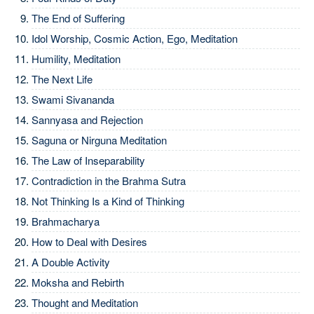
The End of Suffering
Idol Worship, Cosmic Action, Ego, Meditation
Humility, Meditation
The Next Life
Swami Sivananda
Sannyasa and Rejection
Saguna or Nirguna Meditation
The Law of Inseparability
Contradiction in the Brahma Sutra
Not Thinking Is a Kind of Thinking
Brahmacharya
How to Deal with Desires
A Double Activity
Moksha and Rebirth
Thought and Meditation