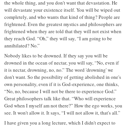
the whole thing, and you don't want that devastation. He
will devastate your existence itself. You will be wiped out
completely, and who wants that kind of thing? People are
frightened. Even the greatest mystics and philosophers are
frightened when they are told that they will not exist when
they reach God. “Oh,” they will say, “I am going to be
annihilated? No.”
Nobody likes to be drowned. If they say you will be
drowned in the ocean of nectar, you will say, “No, even if
it is nectar, drowning, no, no.” The word 'drowning' we
don't want. So the possibility of getting abolished in one's
own personality, even if it is God-experience, one thinks,
“No, no, because I will not be there to experience God.”
Great philosophers talk like that. “Who will experience
God when I myself am not there?” How the ego works, you
see. It won't allow it. It says, “I will not allow it, that's all.”
I have given you a long lecture, which I didn't expect to