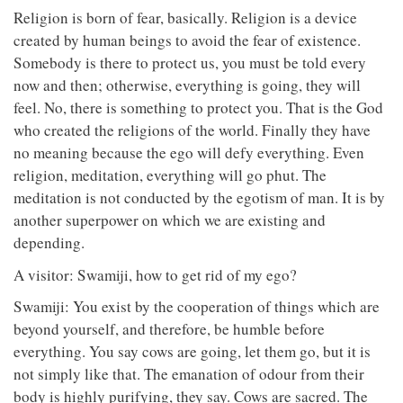
Religion is born of fear, basically. Religion is a device
created by human beings to avoid the fear of existence.
Somebody is there to protect us, you must be told every
now and then; otherwise, everything is going, they will
feel. No, there is something to protect you. That is the God
who created the religions of the world. Finally they have
no meaning because the ego will defy everything. Even
religion, meditation, everything will go phut. The
meditation is not conducted by the egotism of man. It is by
another superpower on which we are existing and
depending.
A visitor: Swamiji, how to get rid of my ego?
Swamiji: You exist by the cooperation of things which are
beyond yourself, and therefore, be humble before
everything. You say cows are going, let them go, but it is
not simply like that. The emanation of odour from their
body is highly purifying, they say. Cows are sacred. The