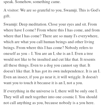
speak. Somehow, something came.
A visitor: We are so grateful to you, Swamiji. This is God's
gift.
Swamiji: Deep meditation. Close your eyes and sit. From
where have I come? From where this I has come, and from
where that I has come? There are so many I's everywhere,
which are what you call human beings and other living
beings. From where this I has come? Nobody refers to
oneself as you – I. You are an I, she is an I. Even a tree
would not like to be insulted and cut like that. It resents
all these things. Even to a dog you cannot say that. It
doesn't like that. It has got its own independence. It is an I.
Even an insect, if you go near it, it will wriggle. It doesn't
want you to touch it because it is an I, not a you.
If everything in the universe is I, there will be only one I.
They will all melt together into one cosmic I. You should
not call anything as you, because nobody is a you here.