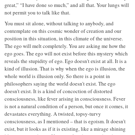
great,” “I have done so much,” and all that. Your lungs will
not permit you to talk like that.
You must sit alone, without talking to anybody, and
contemplate on this cosmic wonder of creation and our
position in this situation, in this climate of the universe.
The ego will melt completely. You are asking me how the
ego goes. The ego will not exist before this mystery which
reveals the stupidity of ego. Ego doesn't exist at all. It is a
kind of illusion. That is why when the ego is illusion, the
whole world is illusion only. So there is a point in
philosophers saying the world doesn't exist. The ego
doesn't exist. It is a kind of concoction of distorted
consciousness, like fever arising in consciousness. Fever
is not a natural condition of a person, but once it comes, it
devastates everything. A twisted, topsy-turvy
consciousness, as I mentioned – that is egoism. It doesn't
exist, but it looks as if it is existing, like a mirage shining