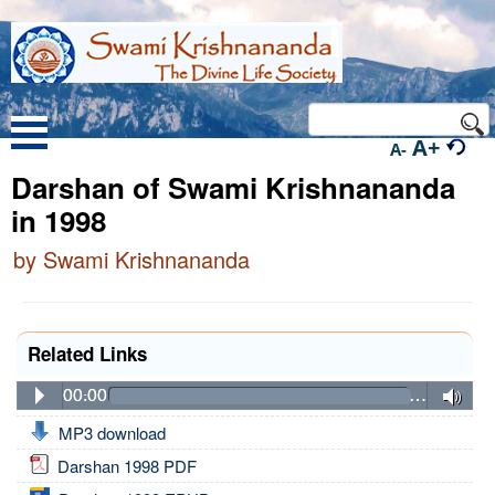
A+
A-
Darshan of Swami Krishnananda
in 1998
by Swami Krishnananda
Related Links
00:00
…
MP3 download
Darshan 1998 PDF