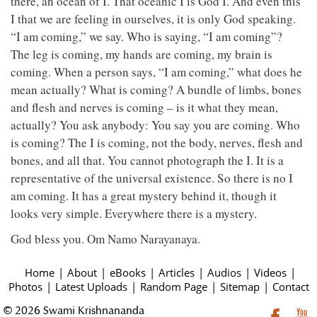
there, an ocean of I. That oceanic I is God I. And even this
I that we are feeling in ourselves, it is only God speaking.
“I am coming,” we say. Who is saying, “I am coming”?
The leg is coming, my hands are coming, my brain is
coming. When a person says, “I am coming,” what does he
mean actually? What is coming? A bundle of limbs, bones
and flesh and nerves is coming – is it what they mean,
actually? You ask anybody: You say you are coming. Who
is coming? The I is coming, not the body, nerves, flesh and
bones, and all that. You cannot photograph the I. It is a
representative of the universal existence. So there is no I
am coming. It has a great mystery behind it, though it
looks very simple. Everywhere there is a mystery.
God bless you. Om Namo Narayanaya.
Home
|
About
|
eBooks
|
Articles
|
Audios
|
Videos
|
Photos
|
Latest Uploads
|
Random Page
|
Sitemap
|
Contact
© 2026 Swami Krishnananda