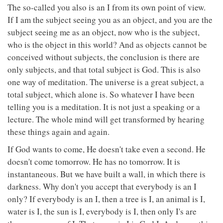
The so-called you also is an I from its own point of view.
If I am the subject seeing you as an object, and you are the
subject seeing me as an object, now who is the subject,
who is the object in this world? And as objects cannot be
conceived without subjects, the conclusion is there are
only subjects, and that total subject is God. This is also
one way of meditation. The universe is a great subject, a
total subject, which alone is. So whatever I have been
telling you is a meditation. It is not just a speaking or a
lecture. The whole mind will get transformed by hearing
these things again and again.
If God wants to come, He doesn't take even a second. He
doesn't come tomorrow. He has no tomorrow. It is
instantaneous. But we have built a wall, in which there is
darkness. Why don't you accept that everybody is an I
only? If everybody is an I, then a tree is I, an animal is I,
water is I, the sun is I, everybody is I, then only I's are