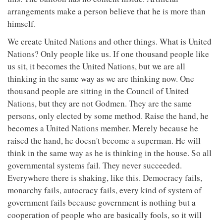
arrangements make a person believe that he is more than
himself.
We create United Nations and other things. What is United
Nations? Only people like us. If one thousand people like
us sit, it becomes the United Nations, but we are all
thinking in the same way as we are thinking now. One
thousand people are sitting in the Council of United
Nations, but they are not Godmen. They are the same
persons, only elected by some method. Raise the hand, he
becomes a United Nations member. Merely because he
raised the hand, he doesn't become a superman. He will
think in the same way as he is thinking in the house. So all
governmental systems fail. They never succeeded.
Everywhere there is shaking, like this. Democracy fails,
monarchy fails, autocracy fails, every kind of system of
government fails because government is nothing but a
cooperation of people who are basically fools, so it will