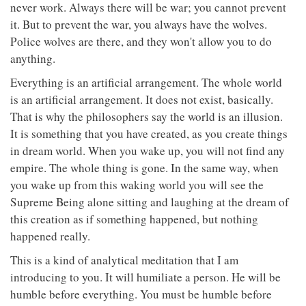
never work. Always there will be war; you cannot prevent
it. But to prevent the war, you always have the wolves.
Police wolves are there, and they won't allow you to do
anything.
Everything is an artificial arrangement. The whole world
is an artificial arrangement. It does not exist, basically.
That is why the philosophers say the world is an illusion.
It is something that you have created, as you create things
in dream world. When you wake up, you will not find any
empire. The whole thing is gone. In the same way, when
you wake up from this waking world you will see the
Supreme Being alone sitting and laughing at the dream of
this creation as if something happened, but nothing
happened really.
This is a kind of analytical meditation that I am
introducing to you. It will humiliate a person. He will be
humble before everything. You must be humble before