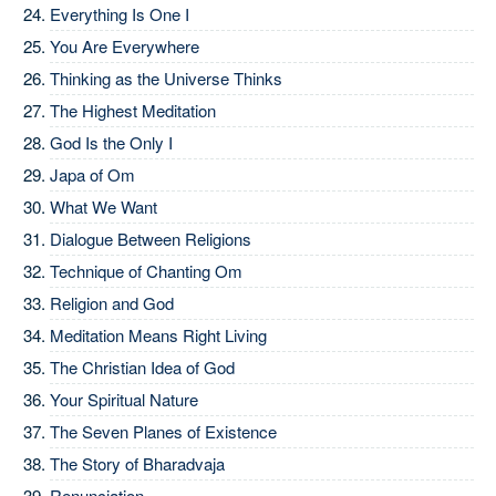
Everything Is One I
You Are Everywhere
Thinking as the Universe Thinks
The Highest Meditation
God Is the Only I
Japa of Om
What We Want
Dialogue Between Religions
Technique of Chanting Om
Religion and God
Meditation Means Right Living
The Christian Idea of God
Your Spiritual Nature
The Seven Planes of Existence
The Story of Bharadvaja
Renunciation