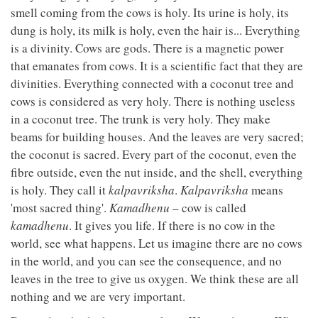
smell coming from the cows is holy. Its urine is holy, its
dung is holy, its milk is holy, even the hair is... Everything
is a divinity. Cows are gods. There is a magnetic power
that emanates from cows. It is a scientific fact that they are
divinities. Everything connected with a coconut tree and
cows is considered as very holy. There is nothing useless
in a coconut tree. The trunk is very holy. They make
beams for building houses. And the leaves are very sacred;
the coconut is sacred. Every part of the coconut, even the
fibre outside, even the nut inside, and the shell, everything
is holy. They call it
kalpavriksha
.
Kalpavriksha
means
'most sacred thing'.
Kamadhenu
– cow is called
kamadhenu
. It gives you life. If there is no cow in the
world, see what happens. Let us imagine there are no cows
in the world, and you can see the consequence, and no
leaves in the tree to give us oxygen. We think these are all
nothing and we are very important.