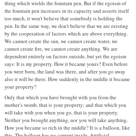
thing which wields the fountain pen. But if the egoism of
the fountain pen increases in its capacity and asserts itself
too much, it won't believe that somebody is holding the
pen. In the same way, we don't believe that we are existing
by the cooperation of factors which are above everything.
We cannot create the sun, we cannot create water, we
cannot create fire, we cannot create anything. We are
dependent entirely on factors outside, but yet the egoism
says: It is my property. How it became yours? Even before
you were born, the land was there, and after you go away
also it will be there. How suddenly in the middle it became
your property?
Only that which you have brought with you from the
mother's womb, that is your property; and that which you
will take with you when you go, that is your property.
Neither you brought anything, nor you will take anything.
How you became so rich in the middle? It is a balloon, like
this. The balloon has no content inside. Artificial