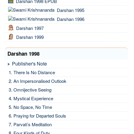
Darshan 1998 EPUB
Darshan 1995
Darshan 1996
Darshan 1997
Darshan 1999
Darshan 1998
Publisher's Note
There Is No Distance
An Impersonalised Outlook
Omnijective Seeing
Mystical Experience
No Space, No Time
Praying for Departed Souls
Parvati’s Meditation
Four Kinds of Duty