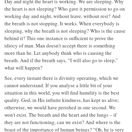
Day and night the heart is working. We are sleeping. Why
the heart is not sleeping? Who gave it permission to go on
working day and night, without leave, without rest? And
the breath is not stopping. It works. When everybody is
sleeping, why the breath is not sleeping? Who is the cause
behind it? This one instance is sufficient to prove the
idiocy of man. Man doesn't accept there is something
more than he. Let anybody think who is causing the
breath. And if the breath says, “I will also go to sleep,”
what will happen?
See, every instant there is divinity operating, which we
cannot understand. If you analyse a little bit of your
situation in this world, you will find humility is the best
quality. God, in His infinite kindness, has kept us alive;
otherwise, we would have perished in one second. We
won't exist. The breath and the heart and the lungs – if
they are not functioning, can we exist? And where is the
boast of the importance of human beings? “Oh, he is very