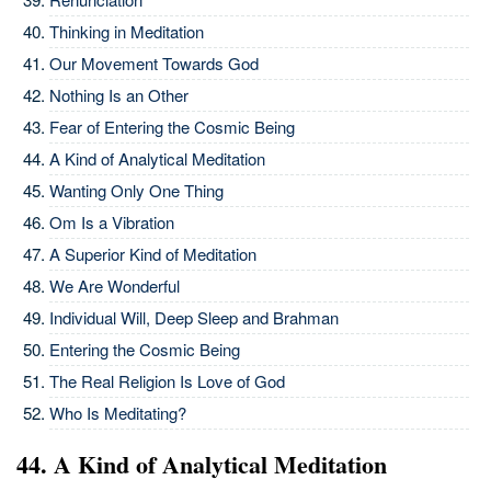
Thinking in Meditation
Our Movement Towards God
Nothing Is an Other
Fear of Entering the Cosmic Being
A Kind of Analytical Meditation
Wanting Only One Thing
Om Is a Vibration
A Superior Kind of Meditation
We Are Wonderful
Individual Will, Deep Sleep and Brahman
Entering the Cosmic Being
The Real Religion Is Love of God
Who Is Meditating?
44. A Kind of Analytical Meditation