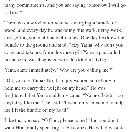
many commitments, and you are saying tomorrow I will go
to God?”
There was a woodcutter who was carrying a bundle of
wood, and every day he was doing this work, tiring work,
and getting some pittance of money. One day he threw the
bundle to the ground and said, “Hey Yama, why don't you
come and take me from this misery?” Yamaraj he called
because he was disgusted with this kind of living.
Yama came immediately. “Why are you calling me?”
“Oh, you are Yama? No, I simply wanted somebody to
help me to carry the weight on my head.” He was
frightened that Yama suddenly came. “No, no. I didn't say
anything like that,” he said. “I want only someone to help
me lift the bundle on my head.”
Like that you say, “O God, please come!” but you don't
want Him, really speaking. If He comes, He will devastate