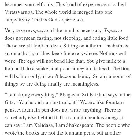
becomes yourself only. This kind of experience is called
Viratsvarupa. The whole world is merged into one
subjectivity. That is God-experience.
Very severe
tapasya
of the mind is necessary.
Tapasya
does not mean fasting, not sleeping, and eating little food.
These are all foolish ideas. Sitting on a thorn – mahatmas
sit on a thorn, or they keep fire everywhere. Nothing will
work. The ego will not bend like that. You give milk to a
lion, milk to a snake, and pour honey on its head. The lion
will be lion only; it won't become honey. So any amount of
things we are doing finally are meaningless.
“I am doing everything,” Bhagavan Sri Krishna says in the
Gita. “You be only an instrument.” We are like fountain
pens. A fountain pen does not write anything. There is
somebody else behind it. If a fountain pen has an ego, it
can say: I am Kalidasa, I am Shakespeare. The people who
wrote the books are not the fountain pens, but another