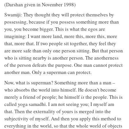
(Darshan given in November 1998)
Swamiji: They thought they will protect themselves by
possessing, because if you possess something more than
you, you become bigger. This is what the egos are
imagining: I want more land, more this, more this, more
that, more that. If two people sit together, they feel they
are more safe than only one person sitting. But that person
who is sitting nearby is another person. The anotherness
of the person defeats the purpose. One man cannot protect
another man. Only a superman can protect.
Now, what is superman? Something more than a man –
who absorbs the world into himself. He doesn't become
merely a friend of people; he himself
is
the people. This is
called yoga samadhi. I am not seeing you; I myself am
that. Then the externality of yours is merged into the
subjectivity of myself. And then you apply this method to
everything in the world, so that the whole world of objects