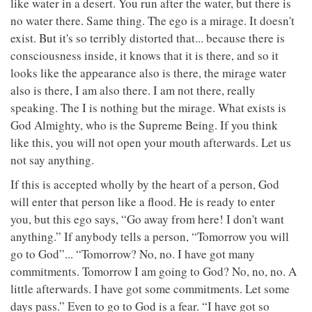
like water in a desert. You run after the water, but there is
no water there. Same thing. The ego is a mirage. It doesn't
exist. But it's so terribly distorted that... because there is
consciousness inside, it knows that it is there, and so it
looks like the appearance also is there, the mirage water
also is there, I am also there. I am not there, really
speaking. The I is nothing but the mirage. What exists is
God Almighty, who is the Supreme Being. If you think
like this, you will not open your mouth afterwards. Let us
not say anything.
If this is accepted wholly by the heart of a person, God
will enter that person like a flood. He is ready to enter
you, but this ego says, “Go away from here! I don't want
anything.” If anybody tells a person, “Tomorrow you will
go to God”... “Tomorrow? No, no. I have got many
commitments. Tomorrow I am going to God? No, no, no. A
little afterwards. I have got some commitments. Let some
days pass.” Even to go to God is a fear. “I have got so