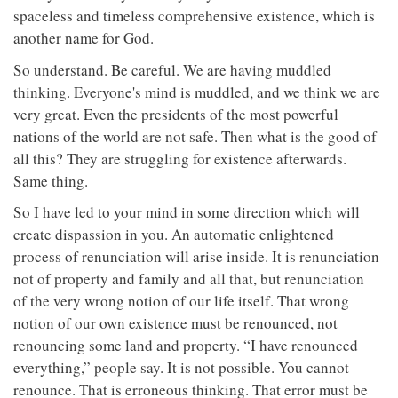
spaceless and timeless comprehensive existence, which is
another name for God.
So understand. Be careful. We are having muddled
thinking. Everyone's mind is muddled, and we think we are
very great. Even the presidents of the most powerful
nations of the world are not safe. Then what is the good of
all this? They are struggling for existence afterwards.
Same thing.
So I have led to your mind in some direction which will
create dispassion in you. An automatic enlightened
process of renunciation will arise inside. It is renunciation
not of property and family and all that, but renunciation
of the very wrong notion of our life itself. That wrong
notion of our own existence must be renounced, not
renouncing some land and property. “I have renounced
everything,” people say. It is not possible. You cannot
renounce. That is erroneous thinking. That error must be