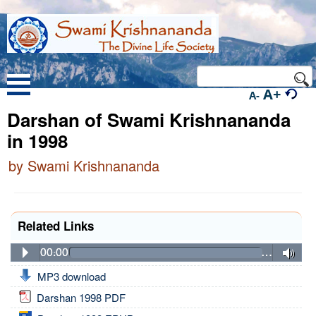
A+
A-
Darshan of Swami Krishnananda
in 1998
by Swami Krishnananda
Related Links
00:00
…
MP3 download
Darshan 1998 PDF