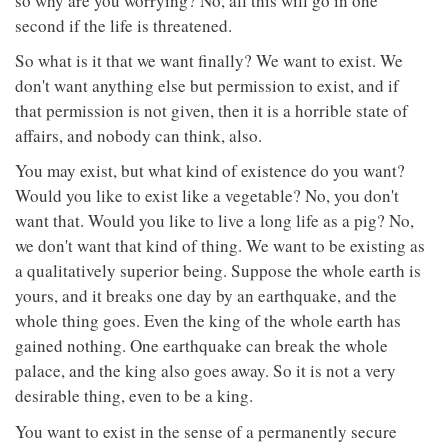
so why are you worrying? No, all this will go in one
second if the life is threatened.
So what is it that we want finally? We want to exist. We
don't want anything else but permission to exist, and if
that permission is not given, then it is a horrible state of
affairs, and nobody can think, also.
You may exist, but what kind of existence do you want?
Would you like to exist like a vegetable? No, you don't
want that. Would you like to live a long life as a pig? No,
we don't want that kind of thing. We want to be existing as
a qualitatively superior being. Suppose the whole earth is
yours, and it breaks one day by an earthquake, and the
whole thing goes. Even the king of the whole earth has
gained nothing. One earthquake can break the whole
palace, and the king also goes away. So it is not a very
desirable thing, even to be a king.
You want to exist in the sense of a permanently secure