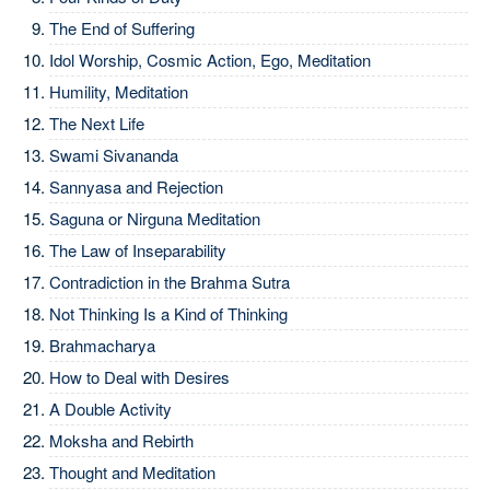
The End of Suffering
Idol Worship, Cosmic Action, Ego, Meditation
Humility, Meditation
The Next Life
Swami Sivananda
Sannyasa and Rejection
Saguna or Nirguna Meditation
The Law of Inseparability
Contradiction in the Brahma Sutra
Not Thinking Is a Kind of Thinking
Brahmacharya
How to Deal with Desires
A Double Activity
Moksha and Rebirth
Thought and Meditation