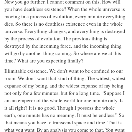
Now you go further. I cannot comment on this. How will
you have deathless existence? When the whole universe is
moving in a process of evolution, every minute everything
dies. So there is no deathless existence even in the whole
universe. Everything changes, and everything is destroyed
by the process of evolution. The previous thing is
destroyed by the incoming force, and the incoming thing
will go by another thing coming. So where are we at this
time? What are you expecting finally?
Illimitable existence. We don't want to be confined to our
room. We don't want that kind of thing. The widest, widest
expanse of my being, and the widest expanse of my being
not only for a few minutes, but for a long time. “Suppose I
am an emperor of the whole world for one minute only. Is
it all right? It is no good. Though I possess the whole
earth, one minute has no meaning. It must be endless.” So
that means you have to transcend space and time. That is
what you want. By an analysis you come to that. You want