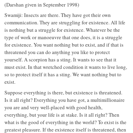
(Darshan given in September 1998)
Swamiji: Insects are there. They have got their own
communication. They are struggling for existence. All life
is nothing but a struggle for existence. Whatever be the
type of work or manoeuvre that one does, it is a struggle
for existence. You want nothing but to exist, and if that is
threatened you can do anything you like to protect
yourself. A scorpion has a sting. It wants to see that it
must exist. In that wretched condition it wants to live long,
so to protect itself it has a sting. We want nothing but to
exist.
Suppose everything is there, but existence is threatened.
Is it all right? Everything you have got, a multimillionaire
you are and very well-placed with good health,
everything, but your life is at stake. Is it all right? Then
what is the good of everything in the world? To exist is the
greatest pleasure. If the existence itself is threatened, then