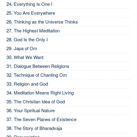
Everything Is One I
You Are Everywhere
Thinking as the Universe Thinks
The Highest Meditation
God Is the Only I
Japa of Om
What We Want
Dialogue Between Religions
Technique of Chanting Om
Religion and God
Meditation Means Right Living
The Christian Idea of God
Your Spiritual Nature
The Seven Planes of Existence
The Story of Bharadvaja
Renunciation