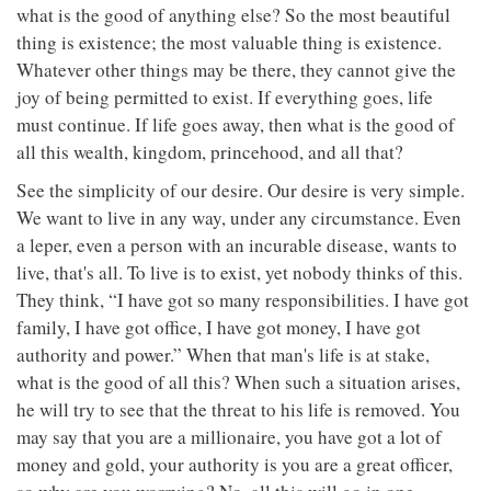
what is the good of anything else? So the most beautiful
thing is existence; the most valuable thing is existence.
Whatever other things may be there, they cannot give the
joy of being permitted to exist. If everything goes, life
must continue. If life goes away, then what is the good of
all this wealth, kingdom, princehood, and all that?
See the simplicity of our desire. Our desire is very simple.
We want to live in any way, under any circumstance. Even
a leper, even a person with an incurable disease, wants to
live, that's all. To live is to exist, yet nobody thinks of this.
They think, “I have got so many responsibilities. I have got
family, I have got office, I have got money, I have got
authority and power.” When that man's life is at stake,
what is the good of all this? When such a situation arises,
he will try to see that the threat to his life is removed. You
may say that you are a millionaire, you have got a lot of
money and gold, your authority is you are a great officer,