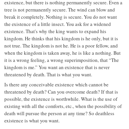
existence, but there is nothing permanently secure. Even a
tree is not permanently secure. The wind can blow and
break it completely. Nothing is secure. You do not want
the existence of a little insect. You ask for a widened
existence. That's why the king wants to expand his
kingdom. He thinks that his kingdom is he only, but it is
not true. The kingdom is not he. He is a poor fellow, and
when the kingdom is taken away, he is like a nothing. But
it is a wrong feeling, a wrong superimposition, that “The
kingdom is me.” You want an existence that is never
threatened by death. That is what you want.
Is there any conceivable existence which cannot be
threatened by death? Can you overcome death? If that is
possible, the existence is worthwhile. What is the use of
existing with all the comforts, etc., when the possibility of
death will pursue the person at any time? So deathless
existence is what you want.