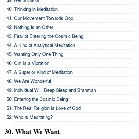
Thinking in Meditation
Our Movement Towards God
Nothing Is an Other
Fear of Entering the Cosmic Being
A Kind of Analytical Meditation
Wanting Only One Thing
Om Is a Vibration
A Superior Kind of Meditation
We Are Wonderful
Individual Will, Deep Sleep and Brahman
Entering the Cosmic Being
The Real Religion Is Love of God
Who Is Meditating?
30. What We Want