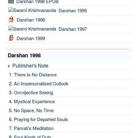
Darshan 1998 EPUB
Darshan 1995
Darshan 1996
Darshan 1997
Darshan 1999
Darshan 1998
Publisher's Note
There Is No Distance
An Impersonalised Outlook
Omnijective Seeing
Mystical Experience
No Space, No Time
Praying for Departed Souls
Parvati’s Meditation
Four Kinds of Duty