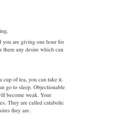
ing.
d you are giving one hour for
 is there any desire which can
 cup of tea, you can take it.
can go to sleep. Objectionable
 will become weak. Your
res. They are called catabolic
ires they are.