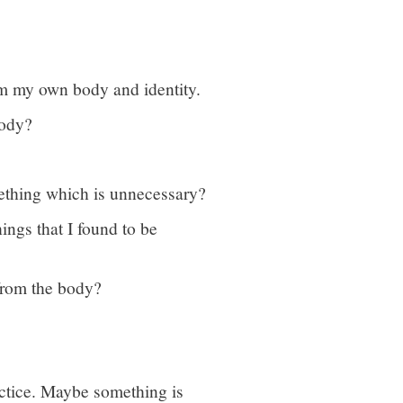
rom my own body and identity.
body?
ething which is unnecessary?
hings that I found to be
 from the body?
practice. Maybe something is