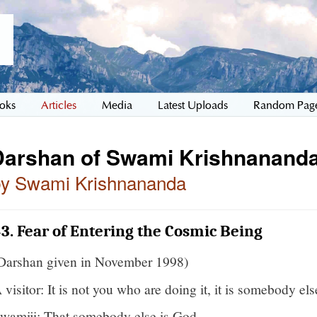
oks
Articles
Media
Latest Uploads
Random Pag
Darshan of Swami Krishnananda
by Swami Krishnananda
3. Fear of Entering the Cosmic Being
Darshan given in November 1998)
 visitor: It is not you who are doing it, it is somebody els
wamiji: That somebody else is God.