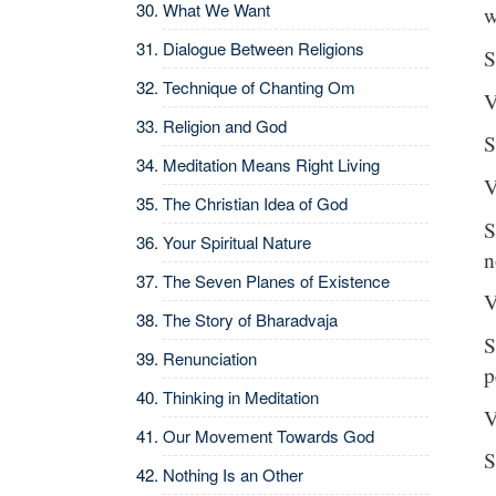
What We Want
w
Dialogue Between Religions
S
Technique of Chanting Om
V
Religion and God
S
Meditation Means Right Living
V
The Christian Idea of God
S
Your Spiritual Nature
n
The Seven Planes of Existence
V
The Story of Bharadvaja
S
Renunciation
p
Thinking in Meditation
V
Our Movement Towards God
S
Nothing Is an Other