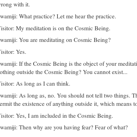
rong with it.
wamiji: What practice? Let me hear the practice.
isitor: My meditation is on the Cosmic Being.
wamiji: You are meditating on Cosmic Being?
isitor: Yes.
wamiji: If the Cosmic Being is the object of your meditati
othing outside the Cosmic Being? You cannot exist...
isitor: As long as I can think.
wamiji: As long as, no. You should not tell two things.
ermit the existence of anything outside it, which means to
isitor: Yes, I am included in the Cosmic Being.
wamiji: Then why are you having fear? Fear of what?