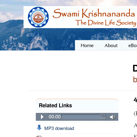
Home
About
eBo
4
Related Links
(
00:00
…
A
MP3 download
S