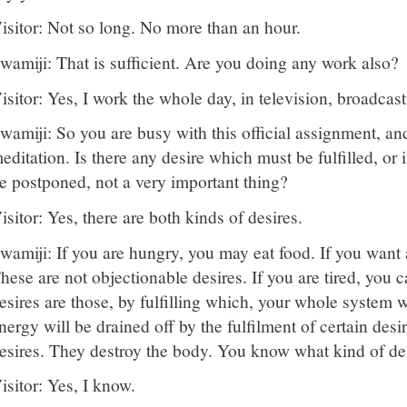
isitor: Not so long. No more than an hour.
wamiji: That is sufficient. Are you doing any work also?
isitor: Yes, I work the whole day, in television, broadcast
wamiji: So you are busy with this official assignment, an
editation. Is there any desire which must be fulfilled, or
e postponed, not a very important thing?
isitor: Yes, there are both kinds of desires.
wamiji: If you are hungry, you may eat food. If you want a
hese are not objectionable desires. If you are tired, you 
esires are those, by fulfilling which, your whole system
nergy will be drained off by the fulfilment of certain desi
esires. They destroy the body. You know what kind of des
isitor: Yes, I know.