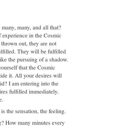
 many, many, and all that?
of experience in the Cosmic
t thrown out, they are not
filled. They will be fulfilled
 like the pursuing of a shadow.
yourself that the Cosmic
e it. All your desires will
id? I am entering into the
res fulfilled immediately.
e.
is the sensation, the feeling.
ng? How many minutes every