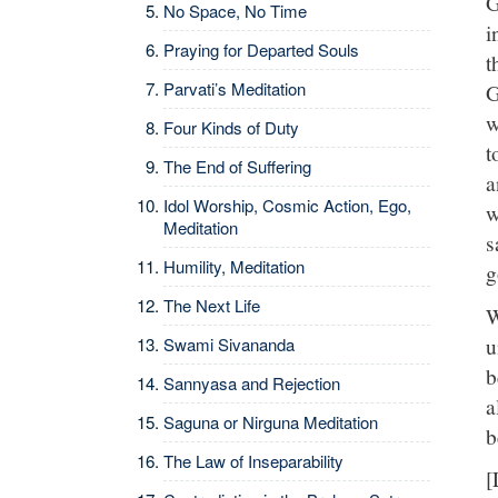
G
No Space, No Time
i
Praying for Departed Souls
t
Parvati’s Meditation
G
w
Four Kinds of Duty
t
The End of Suffering
a
Idol Worship, Cosmic Action, Ego,
w
Meditation
s
Humility, Meditation
g
The Next Life
W
u
Swami Sivananda
b
Sannyasa and Rejection
a
Saguna or Nirguna Meditation
b
The Law of Inseparability
[