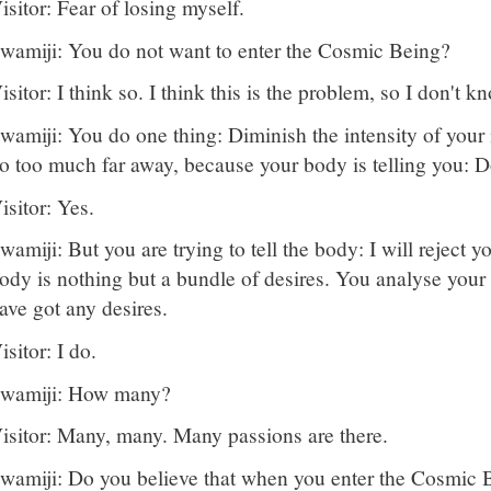
isitor: Fear of losing myself.
wamiji: You do not want to enter the Cosmic Being?
isitor: I think so. I think this is the problem, so I don't 
wamiji: You do one thing: Diminish the intensity of your
o too much far away, because your body is telling you: Do
isitor: Yes.
wamiji: But you are trying to tell the body: I will reject y
ody is nothing but a bundle of desires. You analyse your
ave got any desires.
isitor: I do.
wamiji: How many?
isitor: Many, many. Many passions are there.
wamiji: Do you believe that when you enter the Cosmic Be