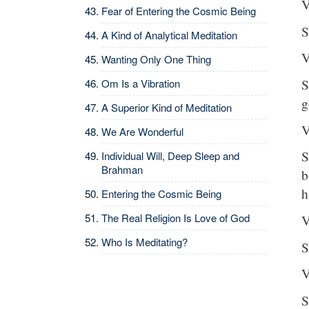
V
Fear of Entering the Cosmic Being
S
A Kind of Analytical Meditation
V
Wanting Only One Thing
S
Om Is a Vibration
g
A Superior Kind of Meditation
V
We Are Wonderful
S
Individual Will, Deep Sleep and
Brahman
b
h
Entering the Cosmic Being
The Real Religion Is Love of God
V
Who Is Meditating?
S
V
S