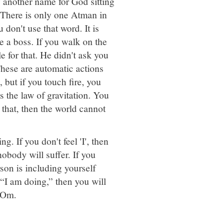
another name for God sitting
. There is only one Atman in
u don't use that word. It is
 a boss. If you walk on the
e for that. He didn't ask you
 These are automatic actions
 but if you touch fire, you
is the law of gravitation. You
e that, then the world cannot
. If you don't feel 'I', then
obody will suffer. If you
son is including yourself
 “I am doing,” then you will
i Om.