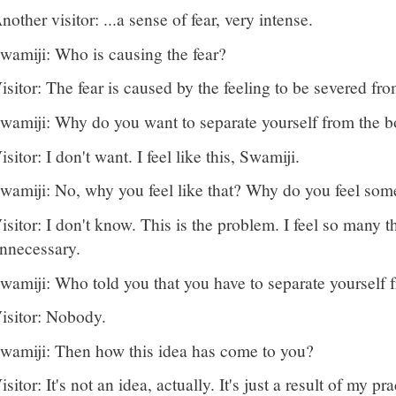
nother visitor: ...a sense of fear, very intense.
wamiji: Who is causing the fear?
isitor: The fear is caused by the feeling to be severed f
wamiji: Why do you want to separate yourself from the 
isitor: I don't want. I feel like this, Swamiji.
wamiji: No, why you feel like that? Why do you feel som
isitor: I don't know. This is the problem. I feel so many t
nnecessary.
wamiji: Who told you that you have to separate yourself
isitor: Nobody.
wamiji: Then how this idea has come to you?
isitor: It's not an idea, actually. It's just a result of my 