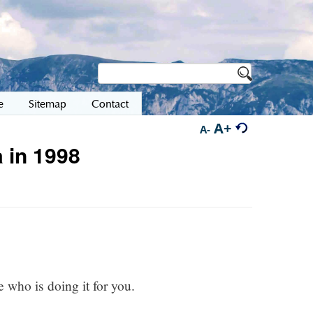
e
Sitemap
Contact
A+
A-
 in 1998
e who is doing it for you.