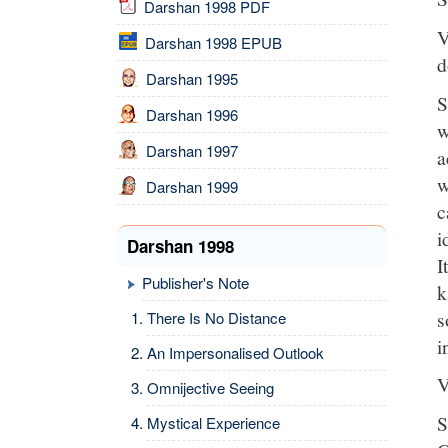
Darshan 1998 PDF
V
Darshan 1998 EPUB
d
Darshan 1995
S
Darshan 1996
w
Darshan 1997
a
w
Darshan 1999
c
i
Darshan 1998
I
Publisher's Note
k
s
There Is No Distance
i
An Impersonalised Outlook
V
Omnijective Seeing
S
Mystical Experience