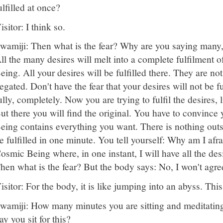
ulfilled at once?
isitor: I think so.
wamiji: Then what is the fear? Why are you saying many,
ll the many desires will melt into a complete fulfilment 
eing. All your desires will be fulfilled there. They are no
egated. Don't have the fear that your desires will not be ful
ully, completely. Now you are trying to fulfil the desires,
ut there you will find the original. You have to convince 
eing contains everything you want. There is nothing outsid
e fulfilled in one minute. You tell yourself: Why am I afra
osmic Being where, in one instant, I will have all the desi
hen what is the fear? But the body says: No, I won't agre
isitor: For the body, it is like jumping into an abyss. This 
wamiji: How many minutes you are sitting and meditati
ay you sit for this?