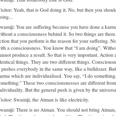
isitor: Yeah, that is God doing it. No, but then you shou
oing...
wamiji: You are suffering because you have done a karm
ithout a consciousness behind it. So two things are there
ction that you perform is the reason for your suffering. N
ith a consciousness. You know that “I am doing”. Withou
annot produce a result. So that is very important. Action
dentical things. They are two different things. Conscious
t pushes everybody in the same way, like a bulldozer. But 
arma which are individualised. You say, “I do something,
omething.” These two consciousnesses are different from
ndividuality. But the general push is given by the univers
isitor: Swamiji, the Atman is like electricity.
wamiji: There is no Atman. You should not bring Atman, an