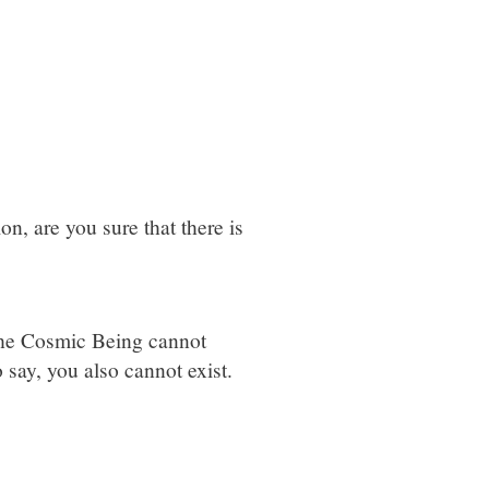
on, are you sure that there is
 The Cosmic Being cannot
 say, you also cannot exist.