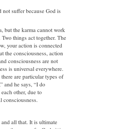
ld not suffer because God is
a, but the karma cannot work
. Two things act together. The
ow, your action is connected
t the consciousness, action
 and consciousness are not
ness is universal everywhere.
there are particular types of
” and he says, “I do
 each other, due to
al consciousness.
d all that. It is ultimate