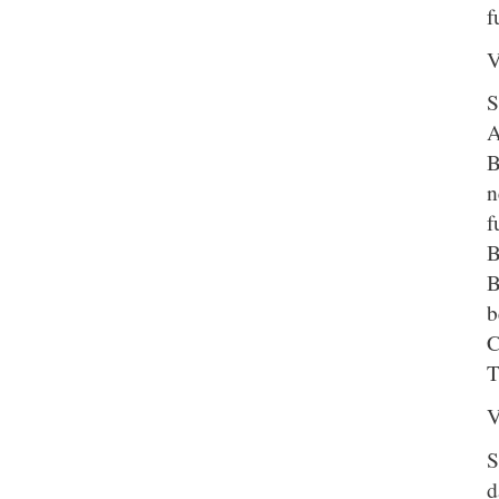
f
V
S
A
B
n
f
B
B
b
C
T
V
S
d