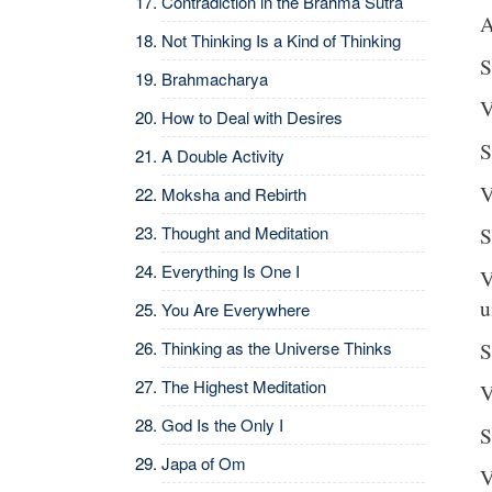
Contradiction in the Brahma Sutra
A
Not Thinking Is a Kind of Thinking
S
Brahmacharya
V
How to Deal with Desires
S
A Double Activity
V
Moksha and Rebirth
Thought and Meditation
S
Everything Is One I
V
u
You Are Everywhere
S
Thinking as the Universe Thinks
The Highest Meditation
V
God Is the Only I
S
Japa of Om
V