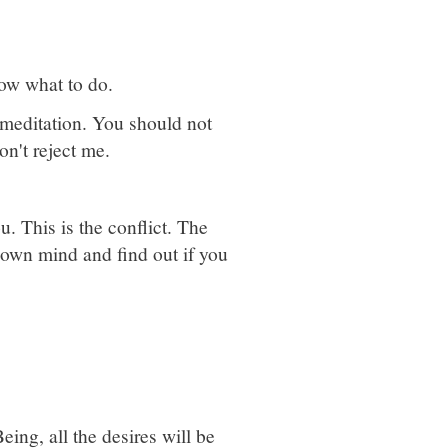
know what to do.
 meditation. You should not
n't reject me.
ou. This is the conflict. The
 own mind and find out if you
ing, all the desires will be