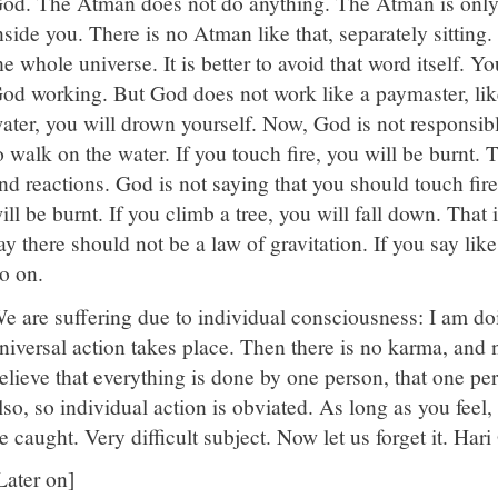
od. The Atman does not do anything. The Atman is only 
nside you. There is no Atman like that, separately sitting
he whole universe. It is better to avoid that word itself. Yo
od working. But God does not work like a paymaster, like
ater, you will drown yourself. Now, God is not responsibl
o walk on the water. If you touch fire, you will be burnt.
nd reactions. God is not saying that you should touch fire,
ill be burnt. If you climb a tree, you will fall down. That 
ay there should not be a law of gravitation. If you say lik
o on.
e are suffering due to individual consciousness: I am doing
niversal action takes place. Then there is no karma, and n
elieve that everything is done by one person, that one per
lso, so individual action is obviated. As long as you feel,
e caught. Very difficult subject. Now let us forget it. Har
Later on]