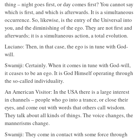
thing – night goes first, or day comes first? You cannot say
which is first, and which is afterwards. It is a simultaneous
occurrence. So, likewise, is the entry of the Universal into
you, and the diminishing of the ego. They are not first and
afterwards; it is a simultaneous action, a total evolution.
Luciano: Then, in that case, the ego is in tune with God-
will.
Swamiji: Certainly. When it comes in tune with God-will,
it ceases to be an ego. It is God Himself operating through
the so-called individuality.
An American Visitor: In the USA there is a large interest
in channels – people who go into a trance, or close their
eyes, and come out with words that others call wisdom.
They talk about all kinds of things. The voice changes, the
mannerisms change.
Swamiji: They come in contact with some force through