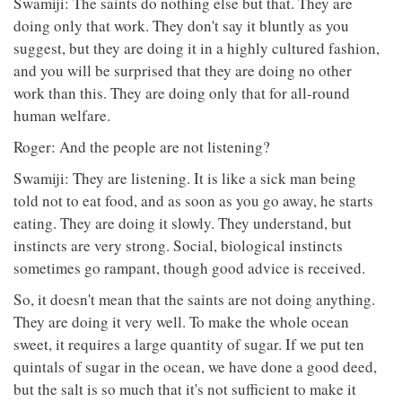
Swamiji: The saints do nothing else but that. They are
doing only that work. They don't say it bluntly as you
suggest, but they are doing it in a highly cultured fashion,
and you will be surprised that they are doing no other
work than this. They are doing only that for all-round
human welfare.
Roger: And the people are not listening?
Swamiji: They are listening. It is like a sick man being
told not to eat food, and as soon as you go away, he starts
eating. They are doing it slowly. They understand, but
instincts are very strong. Social, biological instincts
sometimes go rampant, though good advice is received.
So, it doesn't mean that the saints are not doing anything.
They are doing it very well. To make the whole ocean
sweet, it requires a large quantity of sugar. If we put ten
quintals of sugar in the ocean, we have done a good deed,
but the salt is so much that it's not sufficient to make it