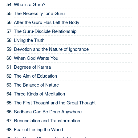
Who is a Guru?
The Necessity for a Guru
After the Guru Has Left the Body
The Guru-Disciple Relationship
Living the Truth
Devotion and the Nature of Ignorance
When God Wants You
Degrees of Karma
The Aim of Education
The Balance of Nature
Three Kinds of Meditation
The First Thought and the Great Thought
Sadhana Can Be Done Anywhere
Renunciation and Transformation
Fear of Losing the World