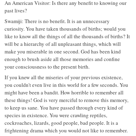
An American Visitor: Is there any benefit to knowing our
past lives?
Swamiji: There is no benefit. It is an unnecessary
curiosity. You have taken thousands of births; would you
like to know all the things of all the thousands of births? It
will be a hierarchy of all unpleasant things, which will
make you miserable in one second. God has been kind
enough to brush aside all those memories and confine
your consciousness to the present birth.
If you knew all the miseries of your previous existence,
you couldn't even live in this world for a few seconds. You
might have been a bandit. How horrible to remember all
these things! God is very merciful to remove this memory,
to keep us sane. You have passed through every kind of
species in existence. You were crawling reptiles,
cockroaches, lizards, good people, bad people. It is a
frightening drama which you would not like to remember.