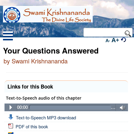
A+
A-
Your Questions Answered
by Swami Krishnananda
Links for this Book
Text-to-Speech audio of this chapter
00:00
…
Text-to-Speech MP3 download
PDF of this book