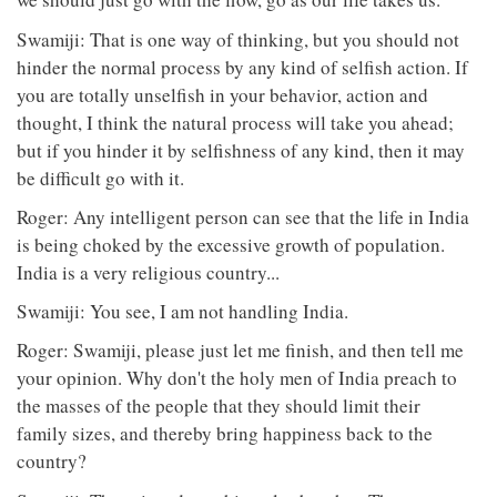
Swamiji: That is one way of thinking, but you should not
hinder the normal process by any kind of selfish action. If
you are totally unselfish in your behavior, action and
thought, I think the natural process will take you ahead;
but if you hinder it by selfishness of any kind, then it may
be difficult go with it.
Roger: Any intelligent person can see that the life in India
is being choked by the excessive growth of population.
India is a very religious country...
Swamiji: You see, I am not handling India.
Roger: Swamiji, please just let me finish, and then tell me
your opinion. Why don't the holy men of India preach to
the masses of the people that they should limit their
family sizes, and thereby bring happiness back to the
country?