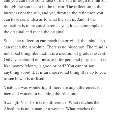
and you can have some idea of the sun through the mirror,
though the sun is not in the mirror. The reflection in the
mirror is not the sun, and yet, through the reflection you
can have some idea as to what the sun is. And, if the
reflection is to be considered as you, it can contemplate
the original and reach the original.
So, as the reflection can reach the original, the mind also
can reach the Absolute. There is no objection. The mind is
not a bad thing like that; it is a medium of gradual ascent.
Only, you should not misuse it for personal purposes. It is
like money. Money is good or bad? You cannot say
anything about it. It is an impersonal thing. It is up to you
to see how it is utilised.
Visitor: I was wondering if there are any differences for
men and women in reaching the Absolute.
Swamiji: No. There is no difference. What reaches the
Absolute is not a man or a woman. What reaches the