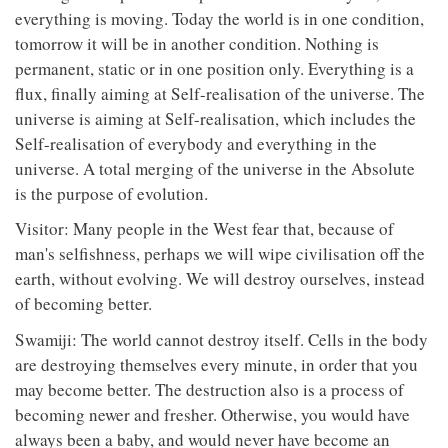
everything is moving. Today the world is in one condition,
tomorrow it will be in another condition. Nothing is
permanent, static or in one position only. Everything is a
flux, finally aiming at Self-realisation of the universe. The
universe is aiming at Self-realisation, which includes the
Self-realisation of everybody and everything in the
universe. A total merging of the universe in the Absolute
is the purpose of evolution.
Visitor: Many people in the West fear that, because of
man's selfishness, perhaps we will wipe civilisation off the
earth, without evolving. We will destroy ourselves, instead
of becoming better.
Swamiji: The world cannot destroy itself. Cells in the body
are destroying themselves every minute, in order that you
may become better. The destruction also is a process of
becoming newer and fresher. Otherwise, you would have
always been a baby, and would never have become an