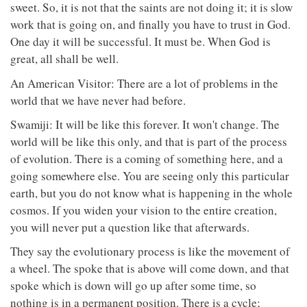
sweet. So, it is not that the saints are not doing it; it is slow
work that is going on, and finally you have to trust in God.
One day it will be successful. It must be. When God is
great, all shall be well.
An American Visitor: There are a lot of problems in the
world that we have never had before.
Swamiji: It will be like this forever. It won't change. The
world will be like this only, and that is part of the process
of evolution. There is a coming of something here, and a
going somewhere else. You are seeing only this particular
earth, but you do not know what is happening in the whole
cosmos. If you widen your vision to the entire creation,
you will never put a question like that afterwards.
They say the evolutionary process is like the movement of
a wheel. The spoke that is above will come down, and that
spoke which is down will go up after some time, so
nothing is in a permanent position. There is a cycle;