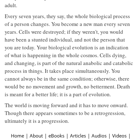
adult.
Every seven years, they say, the whole biological process
of a person changes. You become a new man every seven
years. Cells were destroyed; if they weren't, you would
have been a stunted individual, and not the person that
you are today. Your biological evolution is an indication
of what is happening in the whole cosmos. Cells dying,
and changing, is part of the natural anabolic and catabolic
process in things. It takes place simultaneously. You
cannot always be in the same condition; otherwise, there
would be no movement and growth, no betterment. Death
is meant for a better life; it is a part of evolution.
The world is moving forward and it has to move onward.
Though there appears sometimes to be a retrogression,
ultimately it is a progression.
Home
|
About
|
eBooks
|
Articles
|
Audios
|
Videos
|