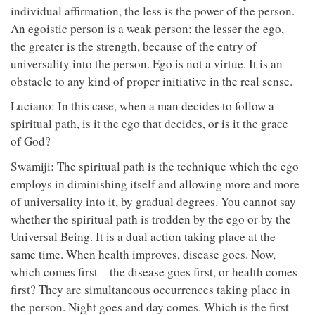
individual affirmation, the less is the power of the person.
An egoistic person is a weak person; the lesser the ego,
the greater is the strength, because of the entry of
universality into the person. Ego is not a virtue. It is an
obstacle to any kind of proper initiative in the real sense.
Luciano: In this case, when a man decides to follow a
spiritual path, is it the ego that decides, or is it the grace
of God?
Swamiji: The spiritual path is the technique which the ego
employs in diminishing itself and allowing more and more
of universality into it, by gradual degrees. You cannot say
whether the spiritual path is trodden by the ego or by the
Universal Being. It is a dual action taking place at the
same time. When health improves, disease goes. Now,
which comes first – the disease goes first, or health comes
first? They are simultaneous occurrences taking place in
the person. Night goes and day comes. Which is the first