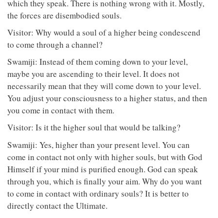
which they speak. There is nothing wrong with it. Mostly,
the forces are disembodied souls.
Visitor: Why would a soul of a higher being condescend
to come through a channel?
Swamiji: Instead of them coming down to your level,
maybe you are ascending to their level. It does not
necessarily mean that they will come down to your level.
You adjust your consciousness to a higher status, and then
you come in contact with them.
Visitor: Is it the higher soul that would be talking?
Swamiji: Yes, higher than your present level. You can
come in contact not only with higher souls, but with God
Himself if your mind is purified enough. God can speak
through you, which is finally your aim. Why do you want
to come in contact with ordinary souls? It is better to
directly contact the Ultimate.