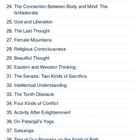
The Connection Between Body and Mind: The
Ishtadevata
God and Liberation
The Last Thought
Female Mountains
Religious Consciousness
Beautiful Thought
Eastern and Western Thinking
The Senses: Two Kinds of Sacrifice
Intellectual Understanding
The Tenth Obstacle
Four Kinds of Conflict
Activity After Enlightenment
On Patanjali's Yoga
Satsanga
Test of Our Progress on the Spiritual Path