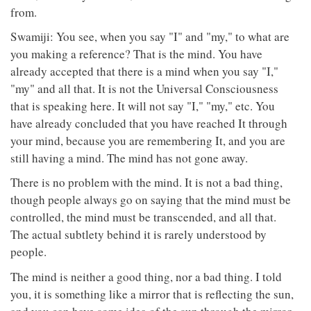
from.
Swamiji: You see, when you say "I" and "my," to what are
you making a reference? That is the mind. You have
already accepted that there is a mind when you say "I,"
"my" and all that. It is not the Universal Consciousness
that is speaking here. It will not say "I," "my," etc. You
have already concluded that you have reached It through
your mind, because you are remembering It, and you are
still having a mind. The mind has not gone away.
There is no problem with the mind. It is not a bad thing,
though people always go on saying that the mind must be
controlled, the mind must be transcended, and all that.
The actual subtlety behind it is rarely understood by
people.
The mind is neither a good thing, nor a bad thing. I told
you, it is something like a mirror that is reflecting the sun,