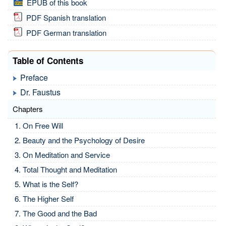
EPUB of this book
PDF Spanish translation
PDF German translation
Table of Contents
Preface
Dr. Faustus
Chapters
On Free Will
Beauty and the Psychology of Desire
On Meditation and Service
Total Thought and Meditation
What is the Self?
The Higher Self
The Good and the Bad