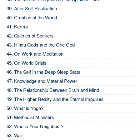
After Self-Realisation
Creation of the World
Karma
Queries of Seekers
Hindu Gods and the One God
On Work and Meditation
On World Crisis
The Self In the Deep Sleep State
Knowledge and Material Power
The Relationship Between Brain and Mind
The Higher Reality and the Eternal Impulses
What is Yoga?
Methodist Ministers
Who is Your Neighbour?
War