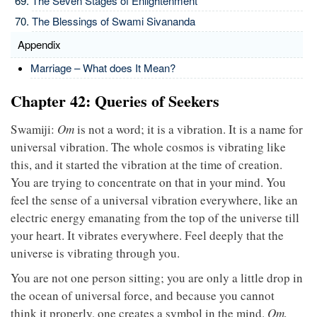
The Seven Stages of Enlightenment
The Blessings of Swami Sivananda
Appendix
Marriage – What does It Mean?
Chapter 42: Queries of Seekers
Swamiji:
Om
is not a word; it is a vibration. It is a name for
universal vibration. The whole cosmos is vibrating like
this, and it started the vibration at the time of creation.
You are trying to concentrate on that in your mind. You
feel the sense of a universal vibration everywhere, like an
electric energy emanating from the top of the universe till
your heart. It vibrates everywhere. Feel deeply that the
universe is vibrating through you.
You are not one person sitting; you are only a little drop in
the ocean of universal force, and because you cannot
think it properly, one creates a symbol in the mind.
Om,