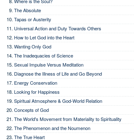
Where is the Soul?
The Absolute
Tapas or Austerity
Universal Action and Duty Towards Others
How to Let God into the Heart
Wanting Only God
The Inadequacies of Science
Sexual Impulse Versus Meditation
Diagnose the Illness of Life and Go Beyond
Energy Conservation
Looking for Happiness
Spiritual Atmosphere & God-World Relation
Concepts of God
The World's Movement from Materiality to Spirituality
The Phenomenon and the Noumenon
The True Heart