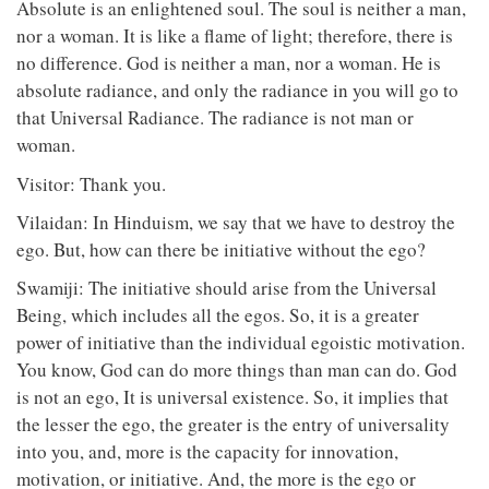
Absolute is an enlightened soul. The soul is neither a man,
nor a woman. It is like a flame of light; therefore, there is
no difference. God is neither a man, nor a woman. He is
absolute radiance, and only the radiance in you will go to
that Universal Radiance. The radiance is not man or
woman.
Visitor: Thank you.
Vilaidan: In Hinduism, we say that we have to destroy the
ego. But, how can there be initiative without the ego?
Swamiji: The initiative should arise from the Universal
Being, which includes all the egos. So, it is a greater
power of initiative than the individual egoistic motivation.
You know, God can do more things than man can do. God
is not an ego, It is universal existence. So, it implies that
the lesser the ego, the greater is the entry of universality
into you, and, more is the capacity for innovation,
motivation, or initiative. And, the more is the ego or