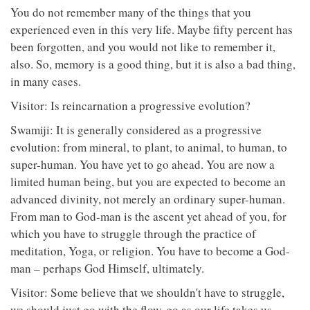
You do not remember many of the things that you
experienced even in this very life. Maybe fifty percent has
been forgotten, and you would not like to remember it,
also. So, memory is a good thing, but it is also a bad thing,
in many cases.
Visitor: Is reincarnation a progressive evolution?
Swamiji: It is generally considered as a progressive
evolution: from mineral, to plant, to animal, to human, to
super-human. You have yet to go ahead. You are now a
limited human being, but you are expected to become an
advanced divinity, not merely an ordinary super-human.
From man to God-man is the ascent yet ahead of you, for
which you have to struggle through the practice of
meditation, Yoga, or religion. You have to become a God-
man – perhaps God Himself, ultimately.
Visitor: Some believe that we shouldn't have to struggle,
we should just go with the flow, go as our life takes us.