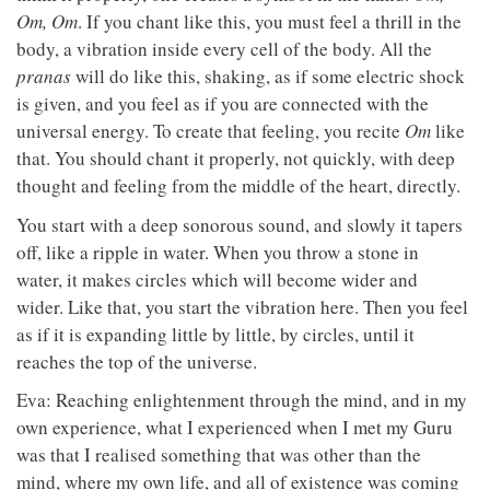
Om, Om
. If you chant like this, you must feel a thrill in the
body, a vibration inside every cell of the body. All the
pranas
will do like this, shaking, as if some electric shock
is given, and you feel as if you are connected with the
universal energy. To create that feeling, you recite
Om
like
that. You should chant it properly, not quickly, with deep
thought and feeling from the middle of the heart, directly.
You start with a deep sonorous sound, and slowly it tapers
off, like a ripple in water. When you throw a stone in
water, it makes circles which will become wider and
wider. Like that, you start the vibration here. Then you feel
as if it is expanding little by little, by circles, until it
reaches the top of the universe.
Eva: Reaching enlightenment through the mind, and in my
own experience, what I experienced when I met my Guru
was that I realised something that was other than the
mind, where my own life, and all of existence was coming