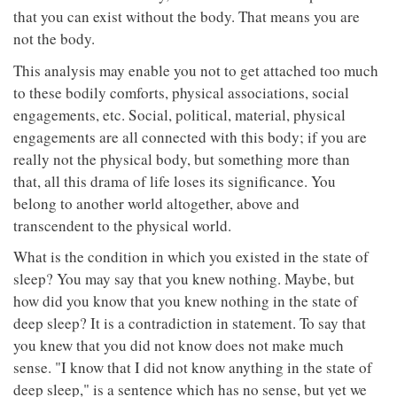
that you can exist without the body. That means you are
not the body.
This analysis may enable you not to get attached too much
to these bodily comforts, physical associations, social
engagements, etc. Social, political, material, physical
engagements are all connected with this body; if you are
really not the physical body, but something more than
that, all this drama of life loses its significance. You
belong to another world altogether, above and
transcendent to the physical world.
What is the condition in which you existed in the state of
sleep? You may say that you knew nothing. Maybe, but
how did you know that you knew nothing in the state of
deep sleep? It is a contradiction in statement. To say that
you knew that you did not know does not make much
sense. "I know that I did not know anything in the state of
deep sleep," is a sentence which has no sense, but yet we