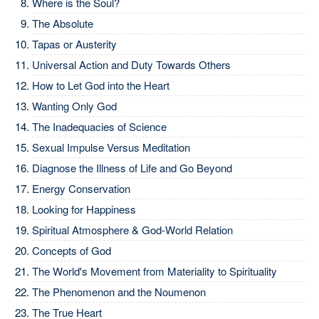
Where is the Soul?
The Absolute
Tapas or Austerity
Universal Action and Duty Towards Others
How to Let God into the Heart
Wanting Only God
The Inadequacies of Science
Sexual Impulse Versus Meditation
Diagnose the Illness of Life and Go Beyond
Energy Conservation
Looking for Happiness
Spiritual Atmosphere & God-World Relation
Concepts of God
The World's Movement from Materiality to Spirituality
The Phenomenon and the Noumenon
The True Heart