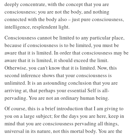
deeply concentrate, with the concept that you are
consciousness; you are not the body, and nothing
connected with the body also – just pure consciousness,
intelligence, resplendent light.
Consciousness cannot be limited to any particular place,
because if consciousness is to be limited, you must be
aware that it is limited. In order that consciousness may be
aware that it is limited, it should exceed the limit.
Otherwise, you can't know that it is limited. Now, this
second inference shows that your consciousness is
unlimited. It is an astounding conclusion that you are
arriving at, that perhaps your essential Self is all-
pervading. You are not an ordinary human being.
Of course, this is a brief introduction that I am giving to
you on a large subject; for the days you are here, keep in
mind that you are consciousness pervading all things,
universal in its nature, not this mortal body. You are the