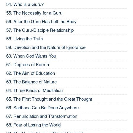
Who is a Guru?
The Necessity for a Guru
After the Guru Has Left the Body
The Guru-Disciple Relationship
Living the Truth
Devotion and the Nature of Ignorance
When God Wants You
Degrees of Karma
The Aim of Education
The Balance of Nature
Three Kinds of Meditation
The First Thought and the Great Thought
Sadhana Can Be Done Anywhere
Renunciation and Transformation
Fear of Losing the World