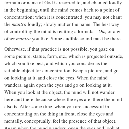
formula or name of God is resorted to, and chanted loudly
in the beginning, until the mind comes back to a point of
concentration; when it is concentrated, you may not chant
the
mantra
loudly; slowly mutter the name. The best way
of controlling the mind is reciting a formula –
Om,
or any
other
mantra
you like. Some audible sound must be there.
Otherwise, if that practice is not possible, you gaze on
some picture, statue, form, etc., which is projected outside,
which you like best, and which you consider as the
suitable object for concentration. Keep a picture, and go
on looking at it, and close the eyes. When the mind
wanders, again open the eyes and go on looking at it.
When you look at the object, the mind will not wander
here and there, because where the eyes are, there the mind
also is. After some time, when you are successful in
concentrating on the thing in front, close the eyes and
mentally, conceptually, feel the presence of that object.
Again when the mind wanders, open the eyes and look at