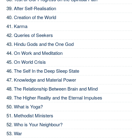
After Self-Realisation
Creation of the World
Karma
Queries of Seekers
Hindu Gods and the One God
On Work and Meditation
On World Crisis
The Self In the Deep Sleep State
Knowledge and Material Power
The Relationship Between Brain and Mind
The Higher Reality and the Eternal Impulses
What is Yoga?
Methodist Ministers
Who is Your Neighbour?
War