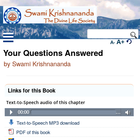
A+
A-
Your Questions Answered
by Swami Krishnananda
Links for this Book
Text-to-Speech audio of this chapter
00:00
…
Text-to-Speech MP3 download
PDF of this book