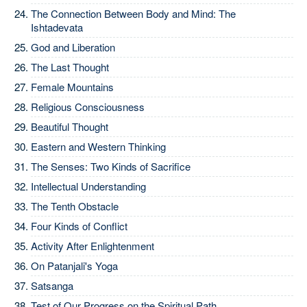
The Connection Between Body and Mind: The
Ishtadevata
God and Liberation
The Last Thought
Female Mountains
Religious Consciousness
Beautiful Thought
Eastern and Western Thinking
The Senses: Two Kinds of Sacrifice
Intellectual Understanding
The Tenth Obstacle
Four Kinds of Conflict
Activity After Enlightenment
On Patanjali's Yoga
Satsanga
Test of Our Progress on the Spiritual Path