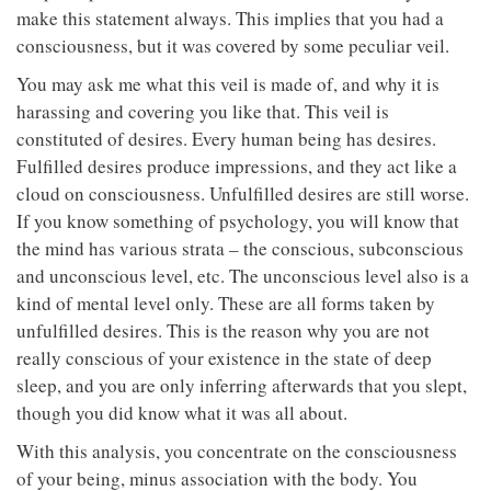
make this statement always. This implies that you had a
consciousness, but it was covered by some peculiar veil.
You may ask me what this veil is made of, and why it is
harassing and covering you like that. This veil is
constituted of desires. Every human being has desires.
Fulfilled desires produce impressions, and they act like a
cloud on consciousness. Unfulfilled desires are still worse.
If you know something of psychology, you will know that
the mind has various strata – the conscious, subconscious
and unconscious level, etc. The unconscious level also is a
kind of mental level only. These are all forms taken by
unfulfilled desires. This is the reason why you are not
really conscious of your existence in the state of deep
sleep, and you are only inferring afterwards that you slept,
though you did know what it was all about.
With this analysis, you concentrate on the consciousness
of your being, minus association with the body. You