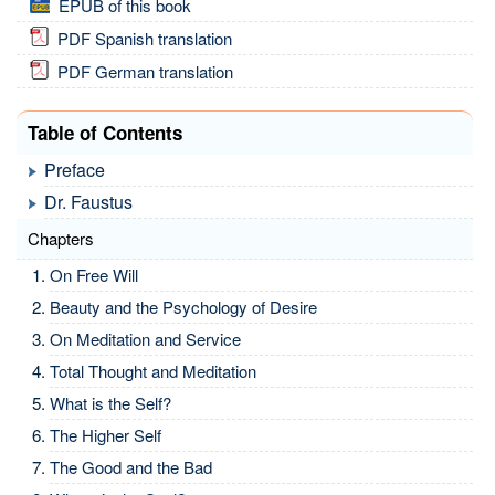
EPUB of this book
PDF Spanish translation
PDF German translation
Table of Contents
Preface
Dr. Faustus
Chapters
On Free Will
Beauty and the Psychology of Desire
On Meditation and Service
Total Thought and Meditation
What is the Self?
The Higher Self
The Good and the Bad