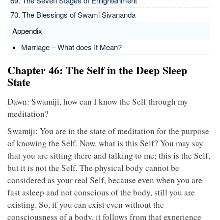
The Seven Stages of Enlightenment
The Blessings of Swami Sivananda
Appendix
Marriage – What does It Mean?
Chapter 46: The Self in the Deep Sleep
State
Dawn: Swamiji, how can I know the Self through my
meditation?
Swamiji: You are in the state of meditation for the purpose
of knowing the Self. Now, what is this Self? You may say
that you are sitting there and talking to me; this is the Self,
but it is not the Self. The physical body cannot be
considered as your real Self, because even when you are
fast asleep and not conscious of the body, still you are
existing. So, if you can exist even without the
consciousness of a body, it follows from that experience