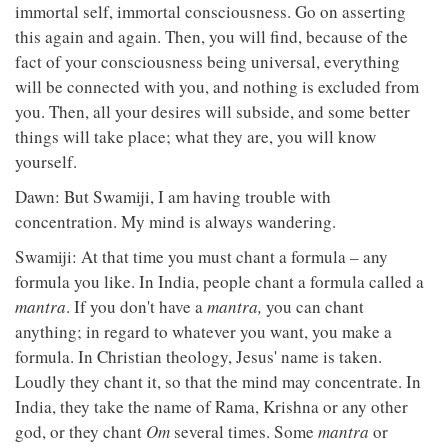
immortal self, immortal consciousness. Go on asserting
this again and again. Then, you will find, because of the
fact of your consciousness being universal, everything
will be connected with you, and nothing is excluded from
you. Then, all your desires will subside, and some better
things will take place; what they are, you will know
yourself.
Dawn: But Swamiji, I am having trouble with
concentration. My mind is always wandering.
Swamiji: At that time you must chant a formula – any
formula you like. In India, people chant a formula called a
mantra
. If you don't have a
mantra,
you can chant
anything; in regard to whatever you want, you make a
formula. In Christian theology, Jesus' name is taken.
Loudly they chant it, so that the mind may concentrate. In
India, they take the name of Rama, Krishna or any other
god, or they chant
Om
several times. Some
mantra
or