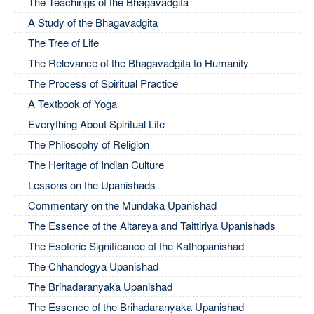
The Teachings of the Bhagavadgita
A Study of the Bhagavadgita
The Tree of Life
The Relevance of the Bhagavadgita to Humanity
The Process of Spiritual Practice
A Textbook of Yoga
Everything About Spiritual Life
The Philosophy of Religion
The Heritage of Indian Culture
Lessons on the Upanishads
Commentary on the Mundaka Upanishad
The Essence of the Aitareya and Taittiriya Upanishads
The Esoteric Significance of the Kathopanishad
The Chhandogya Upanishad
The Brihadaranyaka Upanishad
The Essence of the Brihadaranyaka Upanishad