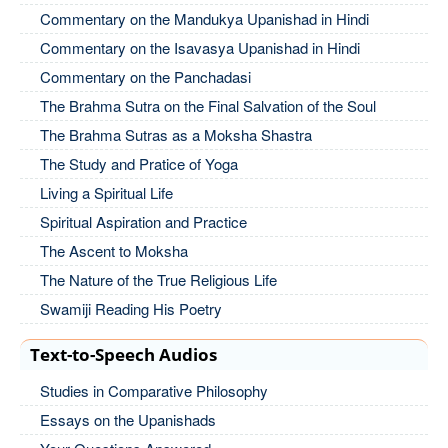
Commentary on the Mandukya Upanishad in Hindi
Commentary on the Isavasya Upanishad in Hindi
Commentary on the Panchadasi
The Brahma Sutra on the Final Salvation of the Soul
The Brahma Sutras as a Moksha Shastra
The Study and Pratice of Yoga
Living a Spiritual Life
Spiritual Aspiration and Practice
The Ascent to Moksha
The Nature of the True Religious Life
Swamiji Reading His Poetry
Text-to-Speech Audios
Studies in Comparative Philosophy
Essays on the Upanishads