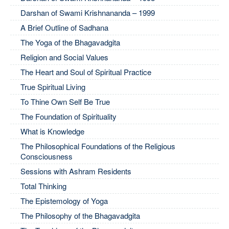
Darshan of Swami Krishnananda – 1999
A Brief Outline of Sadhana
The Yoga of the Bhagavadgita
Religion and Social Values
The Heart and Soul of Spiritual Practice
True Spiritual Living
To Thine Own Self Be True
The Foundation of Spirituality
What is Knowledge
The Philosophical Foundations of the Religious
Consciousness
Sessions with Ashram Residents
Total Thinking
The Epistemology of Yoga
The Philosophy of the Bhagavadgita