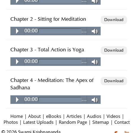
00:00
…
Chapter 2 - Sitting for Meditation
Download
00:00
…
Chapter 3 - Total Action is Yoga
Download
00:00
…
Chapter 4 - Meditation: The Apex of
Download
Sadhana
00:00
…
Home
|
About
|
eBooks
|
Articles
|
Audios
|
Videos
|
Photos
|
Latest Uploads
|
Random Page
|
Sitemap
|
Contact
© 2026 Swami Krishnananda