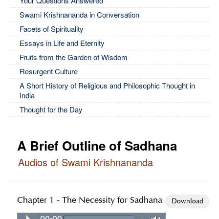
Your Questions Answered
Swami Krishnananda in Conversation
Facets of Spirituality
Essays in Life and Eternity
Fruits from the Garden of Wisdom
Resurgent Culture
A Short History of Religious and Philosophic Thought in
India
Thought for the Day
A Brief Outline of Sadhana
Audios of Swami Krishnananda
Chapter 1 - The Necessity for Sadhana
Download