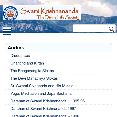
Audios
Discourses
Chanting and Kirtan
The Bhagavadgita Slokas
The Devi Mahatmya Slokas
Sri Swami Sivananda and His Mission
Yoga, Meditation and Japa Sadhana
Darshan of Swami Krishnananda – 1995-96
Darshan of Swami Krishnananda 1997
Darshan of Swami Krishnananda – 1998