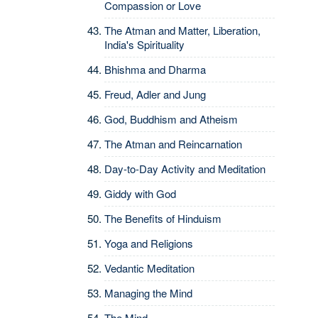
Compassion or Love
The Atman and Matter, Liberation,
India's Spirituality
Bhishma and Dharma
Freud, Adler and Jung
God, Buddhism and Atheism
The Atman and Reincarnation
Day-to-Day Activity and Meditation
Giddy with God
The Benefits of Hinduism
Yoga and Religions
Vedantic Meditation
Managing the Mind
The Mind