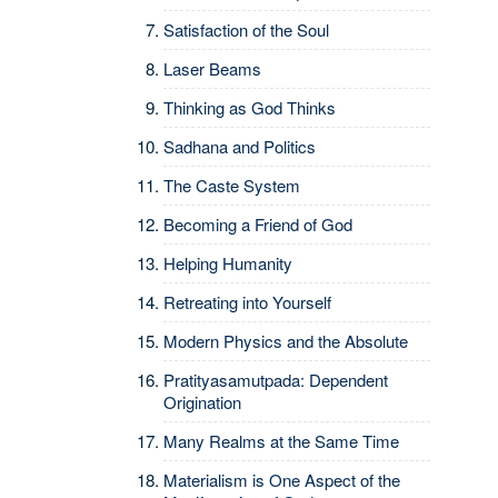
Satisfaction of the Soul
Laser Beams
Thinking as God Thinks
Sadhana and Politics
The Caste System
Becoming a Friend of God
Helping Humanity
Retreating into Yourself
Modern Physics and the Absolute
Pratityasamutpada: Dependent
Origination
Many Realms at the Same Time
Materialism is One Aspect of the