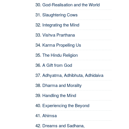
God-Realisation and the World
Slaughtering Cows
Integrating the Mind
Vishva Prarthana
Karma Propelling Us
The Hindu Religion
A Gift from God
Adhyatma, Adhibhuta, Adhidaiva
Dharma and Morality
Handling the Mind
Experiencing the Beyond
Ahimsa
Dreams and Sadhana,