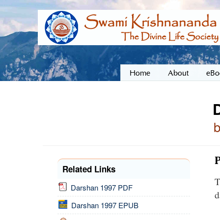
Home
About
eBo
P
Related Links
T
Darshan 1997 PDF
d
Darshan 1997 EPUB