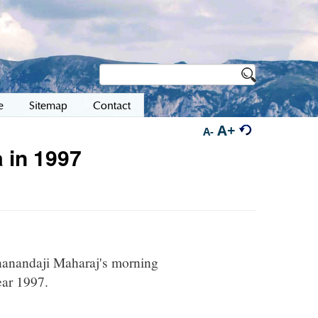
e
Sitemap
Contact
A+
A-
 in 1997
hnanandaji Maharaj's morning
ear 1997.