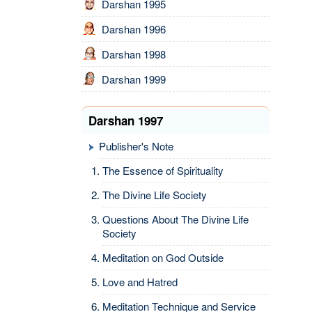
Darshan 1995
Darshan 1996
Darshan 1998
Darshan 1999
Darshan 1997
Publisher's Note
The Essence of Spirituality
The Divine Life Society
Questions About The Divine Life
Society
Meditation on God Outside
Love and Hatred
Meditation Technique and Service