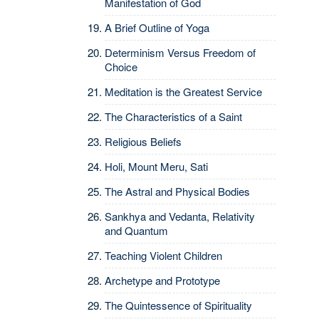
Manifestation of God
A Brief Outline of Yoga
Determinism Versus Freedom of
Choice
Meditation is the Greatest Service
The Characteristics of a Saint
Religious Beliefs
Holi, Mount Meru, Sati
The Astral and Physical Bodies
Sankhya and Vedanta, Relativity
and Quantum
Teaching Violent Children
Archetype and Prototype
The Quintessence of Spirituality