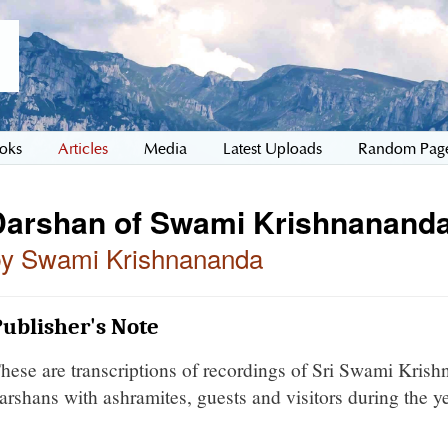
oks
Articles
Media
Latest Uploads
Random Pag
Darshan of Swami Krishnananda
by Swami Krishnananda
ublisher's Note
hese are transcriptions of recordings of Sri Swami Kris
arshans with ashramites, guests and visitors during the y