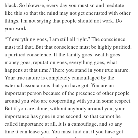
black. So likewise, every day you must sit and meditate
like this so that the mind may not get encrusted with other
things. I'm not saying that people should not work. Do
your work.
“If everything goes, I am still all right.” The conscience
must tell that. But that conscience must be highly purified,
a purified conscience. If the family goes, wealth goes,
money goes, reputation goes, everything goes, what
happens at that time? There you stand in your true nature.
Your true nature is completely camouflaged by the
external associations that you have got. You are an
important person because of the presence of other people
around you who are cooperating with you in some respect.
But if you are alone, without anybody around you, your
importance has gone in one second, so that cannot be
called importance at all. It is a camouflage, and so any
time it can leave you. You must find out if you have got