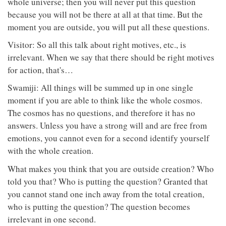
whole universe; then you will never put this question
because you will not be there at all at that time. But the
moment you are outside, you will put all these questions.
Visitor: So all this talk about right motives, etc., is
irrelevant. When we say that there should be right motives
for action, that's…
Swamiji: All things will be summed up in one single
moment if you are able to think like the whole cosmos.
The cosmos has no questions, and therefore it has no
answers. Unless you have a strong will and are free from
emotions, you cannot even for a second identify yourself
with the whole creation.
What makes you think that you are outside creation? Who
told you that? Who is putting the question? Granted that
you cannot stand one inch away from the total creation,
who is putting the question? The question becomes
irrelevant in one second.