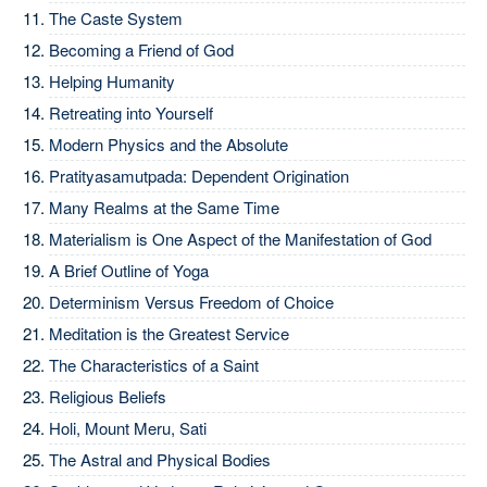
The Caste System
Becoming a Friend of God
Helping Humanity
Retreating into Yourself
Modern Physics and the Absolute
Pratityasamutpada: Dependent Origination
Many Realms at the Same Time
Materialism is One Aspect of the Manifestation of God
A Brief Outline of Yoga
Determinism Versus Freedom of Choice
Meditation is the Greatest Service
The Characteristics of a Saint
Religious Beliefs
Holi, Mount Meru, Sati
The Astral and Physical Bodies