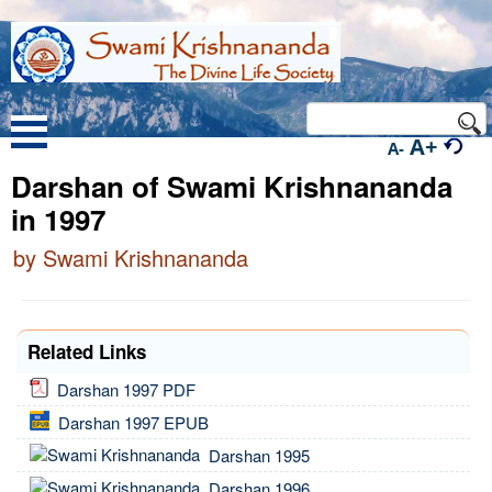
A+
A-
Darshan of Swami Krishnananda
in 1997
by Swami Krishnananda
Related Links
Darshan 1997 PDF
Darshan 1997 EPUB
Darshan 1995
Darshan 1996