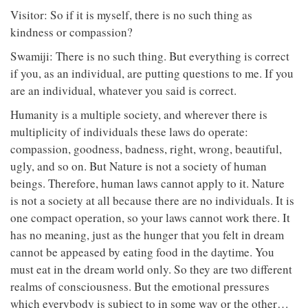
Visitor: So if it is myself, there is no such thing as
kindness or compassion?
Swamiji: There is no such thing. But everything is correct
if you, as an individual, are putting questions to me. If you
are an individual, whatever you said is correct.
Humanity is a multiple society, and wherever there is
multiplicity of individuals these laws do operate:
compassion, goodness, badness, right, wrong, beautiful,
ugly, and so on. But Nature is not a society of human
beings. Therefore, human laws cannot apply to it. Nature
is not a society at all because there are no individuals. It is
one compact operation, so your laws cannot work there. It
has no meaning, just as the hunger that you felt in dream
cannot be appeased by eating food in the daytime. You
must eat in the dream world only. So they are two different
realms of consciousness. But the emotional pressures
which everybody is subject to in some way or the other…