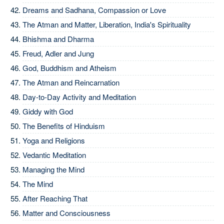
Dreams and Sadhana, Compassion or Love
The Atman and Matter, Liberation, India's Spirituality
Bhishma and Dharma
Freud, Adler and Jung
God, Buddhism and Atheism
The Atman and Reincarnation
Day-to-Day Activity and Meditation
Giddy with God
The Benefits of Hinduism
Yoga and Religions
Vedantic Meditation
Managing the Mind
The Mind
After Reaching That
Matter and Consciousness