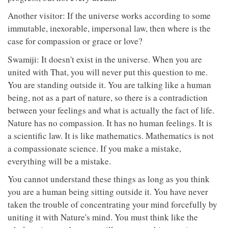
Another visitor: If the universe works according to some
immutable, inexorable, impersonal law, then where is the
case for compassion or grace or love?
Swamiji: It doesn't exist in the universe. When you are
united with That, you will never put this question to me.
You are standing outside it. You are talking like a human
being, not as a part of nature, so there is a contradiction
between your feelings and what is actually the fact of life.
Nature has no compassion. It has no human feelings. It is
a scientific law. It is like mathematics. Mathematics is not
a compassionate science. If you make a mistake,
everything will be a mistake.
You cannot understand these things as long as you think
you are a human being sitting outside it. You have never
taken the trouble of concentrating your mind forcefully by
uniting it with Nature's mind. You must think like the