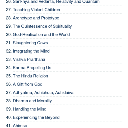
Sankhya and Vedanta, Relativity and Quantum
Teaching Violent Children
Archetype and Prototype
The Quintessence of Spirituality
God-Realisation and the World
Slaughtering Cows
Integrating the Mind
Vishva Prarthana
Karma Propelling Us
The Hindu Religion
A Gift from God
Adhyatma, Adhibhuta, Adhidaiva
Dharma and Morality
Handling the Mind
Experiencing the Beyond
Ahimsa