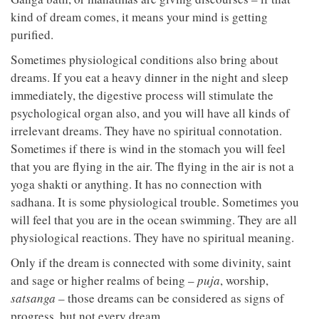
kind of dream comes, it means your mind is getting
purified.
Sometimes physiological conditions also bring about
dreams. If you eat a heavy dinner in the night and sleep
immediately, the digestive process will stimulate the
psychological organ also, and you will have all kinds of
irrelevant dreams. They have no spiritual connotation.
Sometimes if there is wind in the stomach you will feel
that you are flying in the air. The flying in the air is not a
yoga shakti or anything. It has no connection with
sadhana. It is some physiological trouble. Sometimes you
will feel that you are in the ocean swimming. They are all
physiological reactions. They have no spiritual meaning.
Only if the dream is connected with some divinity, saint
and sage or higher realms of being –
puja
, worship,
satsanga
– those dreams can be considered as signs of
progress, but not every dream.