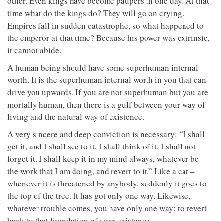
other. Even kings have become paupers in one day. At that
time what do the kings do? They will go on crying.
Empires fall in sudden catastrophe, so what happened to
the emperor at that time? Because his power was extrinsic,
it cannot abide.
A human being should have some superhuman internal
worth. It is the superhuman internal worth in you that can
drive you upwards. If you are not superhuman but you are
mortally human, then there is a gulf between your way of
living and the natural way of existence.
A very sincere and deep conviction is necessary: “I shall
get it, and I shall see to it, I shall think of it, I shall not
forget it. I shall keep it in my mind always, whatever be
the work that I am doing, and revert to it.” Like a cat –
whenever it is threatened by anybody, suddenly it goes to
the top of the tree. It has got only one way. Likewise,
whatever trouble comes, you have only one way: to revert
back to that foundation of your existence.