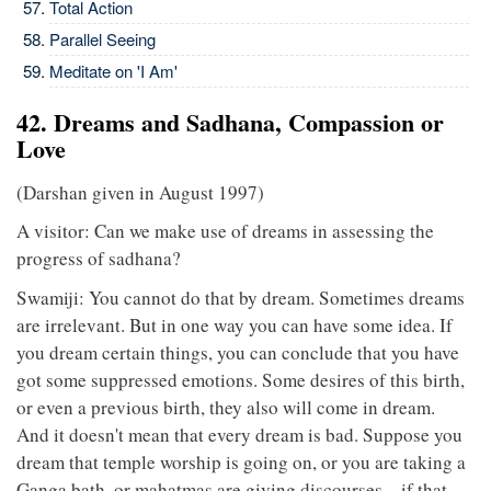
Total Action
Parallel Seeing
Meditate on 'I Am'
42. Dreams and Sadhana, Compassion or
Love
(Darshan given in August 1997)
A visitor: Can we make use of dreams in assessing the
progress of sadhana?
Swamiji: You cannot do that by dream. Sometimes dreams
are irrelevant. But in one way you can have some idea. If
you dream certain things, you can conclude that you have
got some suppressed emotions. Some desires of this birth,
or even a previous birth, they also will come in dream.
And it doesn't mean that every dream is bad. Suppose you
dream that temple worship is going on, or you are taking a
Ganga bath, or mahatmas are giving discourses – if that