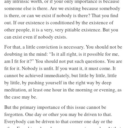
any intrinsic worth, or if your only importance is because
someone else is there. Are we existing because somebody
is there, or can we exist if nobody is there? That you find
out. If our existence is conditioned by the existence of
other people, it is a very, very pitiable existence. But you
can exist even if nobody exists.
For that, a little conviction is necessary. You should not be
doubting in the mind: “Is it all right, is it possible for me,
am I fit for it?” You should not put such questions. You are
fit for it. Nobody is unfit. If you want it, it must come. It
cannot be achieved immediately, but little by little, little
by little, by pushing yourself in the right way by deep
meditation, at least one hour in the morning or evening, as
the case may be.
But the primary importance of this issue cannot be
forgotten. One day or other you may be driven to that.
Everybody can be driven to that corner one day or the