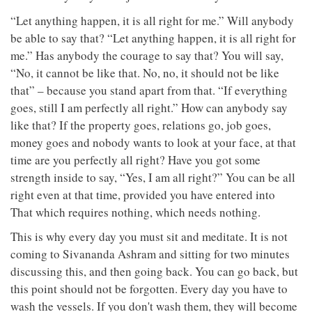
“Let anything happen, it is all right for me.” Will anybody
be able to say that? “Let anything happen, it is all right for
me.” Has anybody the courage to say that? You will say,
“No, it cannot be like that. No, no, it should not be like
that” – because you stand apart from that. “If everything
goes, still I am perfectly all right.” How can anybody say
like that? If the property goes, relations go, job goes,
money goes and nobody wants to look at your face, at that
time are you perfectly all right? Have you got some
strength inside to say, “Yes, I am all right?” You can be all
right even at that time, provided you have entered into
That which requires nothing, which needs nothing.
This is why every day you must sit and meditate. It is not
coming to Sivananda Ashram and sitting for two minutes
discussing this, and then going back. You can go back, but
this point should not be forgotten. Every day you have to
wash the vessels. If you don't wash them, they will become