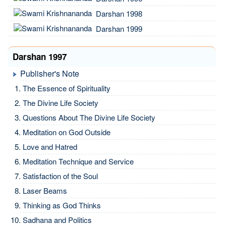
Darshan 1998
Darshan 1999
Darshan 1997
Publisher's Note
The Essence of Spirituality
The Divine Life Society
Questions About The Divine Life Society
Meditation on God Outside
Love and Hatred
Meditation Technique and Service
Satisfaction of the Soul
Laser Beams
Thinking as God Thinks
Sadhana and Politics