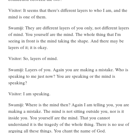
Visitor: It seems that there's different layers to who I am, and the
mind is one of them.
Swamiji: They are different layers of you only, not different layers
of mind. You yourself are the mind. The whole thing that I'm
seeing in front is the mind taking the shape. And there may be
layers of it; it is okay.
Visitor: So, layers of mind.
Swamiji: Layers of you. Again you are making a mistake. Who is
speaking to me just now? You are speaking or the mind is
speaking?
Visitor: I am speaking.
Swamiji: Where is the mind then? Again I am telling you, you are
making a mistake. The mind is not sitting outside you, nor is it
inside you. You yourself are the mind. That you cannot
understand it is the tragedy of the whole thing. There is no use of
arguing all these things. You chant the name of God.