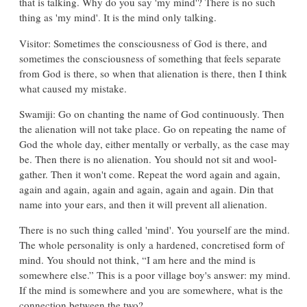
that is talking. Why do you say 'my mind'? There is no such
thing as 'my mind'. It is the mind only talking.
Visitor: Sometimes the consciousness of God is there, and
sometimes the consciousness of something that feels separate
from God is there, so when that alienation is there, then I think
what caused my mistake.
Swamiji: Go on chanting the name of God continuously. Then
the alienation will not take place. Go on repeating the name of
God the whole day, either mentally or verbally, as the case may
be. Then there is no alienation. You should not sit and wool-
gather. Then it won't come. Repeat the word again and again,
again and again, again and again, again and again. Din that
name into your ears, and then it will prevent all alienation.
There is no such thing called 'mind'. You yourself are the mind.
The whole personality is only a hardened, concretised form of
mind. You should not think, “I am here and the mind is
somewhere else.” This is a poor village boy's answer: my mind.
If the mind is somewhere and you are somewhere, what is the
connection between the two?