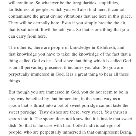
will continue. So whatever be the irregularities, stupidities,
foolishness of people, which you will also find here, it cannot
contaminate the great divine vibrations that are here in this place.
They will be eternally here. Even if you simply breathe the air,
that is sufficient. It will benefit you. So that is one thing that you
can carry from here.
The other is, there are people of knowledge in Rishikesh, and
that knowledge you have to take: the knowledge of the fact that a
thing called God exists. And since that thing which is called God
is an all-pervading presence, it includes you also. So you are
perpetually immersed in God. It is a great thing to hear all these
things.
But though you are immersed in God, you do not seem to be in
any way benefited by that immersion, in the same way as a
spoon that is thrust into a pot of sweet porridge cannot taste the
sweet porridge. Tasty dishes are there, very sweet. You thrust a
spoon into it. The spoon does not know that it is inside that sweet
dish. So that is the case with hard-boiled individual egos of
people, who are perpetually immersed in that omnipresent Being,