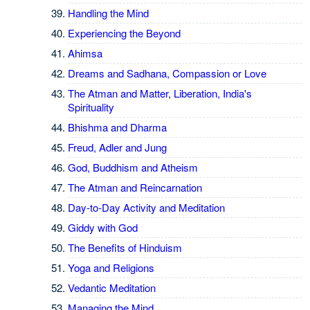
Handling the Mind
Experiencing the Beyond
Ahimsa
Dreams and Sadhana, Compassion or Love
The Atman and Matter, Liberation, India's
Spirituality
Bhishma and Dharma
Freud, Adler and Jung
God, Buddhism and Atheism
The Atman and Reincarnation
Day-to-Day Activity and Meditation
Giddy with God
The Benefits of Hinduism
Yoga and Religions
Vedantic Meditation
Managing the Mind