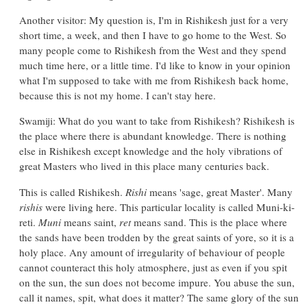
Another visitor: My question is, I'm in Rishikesh just for a very
short time, a week, and then I have to go home to the West. So
many people come to Rishikesh from the West and they spend
much time here, or a little time. I'd like to know in your opinion
what I'm supposed to take with me from Rishikesh back home,
because this is not my home. I can't stay here.
Swamiji: What do you want to take from Rishikesh? Rishikesh is
the place where there is abundant knowledge. There is nothing
else in Rishikesh except knowledge and the holy vibrations of
great Masters who lived in this place many centuries back.
This is called Rishikesh.
Rishi
means 'sage, great Master'. Many
rishis
were living here. This particular locality is called Muni-ki-
reti.
Muni
means saint,
ret
means sand. This is the place where
the sands have been trodden by the great saints of yore, so it is a
holy place. Any amount of irregularity of behaviour of people
cannot counteract this holy atmosphere, just as even if you spit
on the sun, the sun does not become impure. You abuse the sun,
call it names, spit, what does it matter? The same glory of the sun