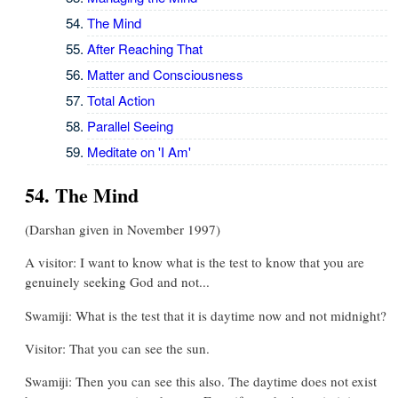
The Mind
After Reaching That
Matter and Consciousness
Total Action
Parallel Seeing
Meditate on 'I Am'
54. The Mind
(Darshan given in November 1997)
A visitor: I want to know what is the test to know that you are
genuinely seeking God and not...
Swamiji: What is the test that it is daytime now and not midnight?
Visitor: That you can see the sun.
Swamiji: Then you can see this also. The daytime does not exist