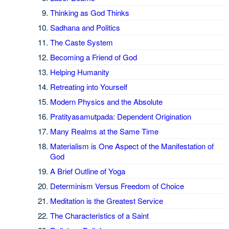
Thinking as God Thinks
Sadhana and Politics
The Caste System
Becoming a Friend of God
Helping Humanity
Retreating into Yourself
Modern Physics and the Absolute
Pratityasamutpada: Dependent Origination
Many Realms at the Same Time
Materialism is One Aspect of the Manifestation of
God
A Brief Outline of Yoga
Determinism Versus Freedom of Choice
Meditation is the Greatest Service
The Characteristics of a Saint