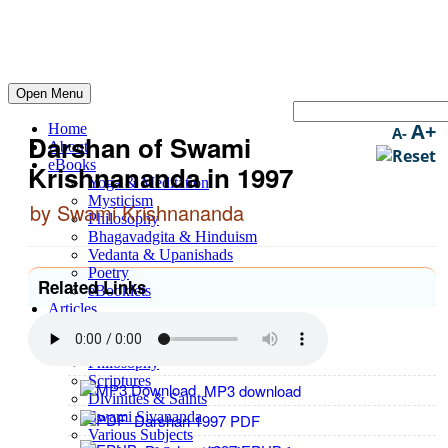
Open Menu
A+
Home
A-
Darshan of Swami
About
eBooks
Krishnananda in 1997
Yoga & Meditation
Mysticism
by Swami Krishnananda
Philosophy
Bhagavadgita & Hinduism
Vedanta & Upanishads
Poetry
Related Links
eBooklets
Articles
Yoga & Meditation
Spirituality
Philosophy
Scriptures
MP3 download
Divinities & Saints
Swami Sivananda
Darshan 1997 PDF
Various Subjects