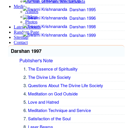
Darshan 1997 EPUB
Darshan of Swami Krishnananda
Media
Darshan 1995
Audios
Videos
Darshan 1996
Photos
Darshan 1998
Latest Uploads
Random Page
Darshan 1999
Sitemap
Contact
Darshan 1997
Publisher's Note
The Essence of Spirituality
The Divine Life Society
Questions About The Divine Life Society
Meditation on God Outside
Love and Hatred
Meditation Technique and Service
Satisfaction of the Soul
Laser Beams