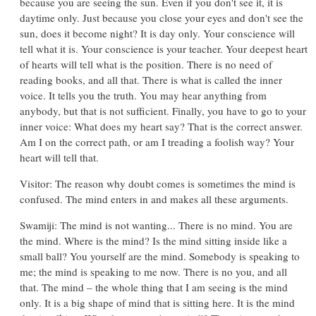
because you are seeing the sun. Even if you don't see it, it is
daytime only. Just because you close your eyes and don't see the
sun, does it become night? It is day only. Your conscience will
tell what it is. Your conscience is your teacher. Your deepest heart
of hearts will tell what is the position. There is no need of
reading books, and all that. There is what is called the inner
voice. It tells you the truth. You may hear anything from
anybody, but that is not sufficient. Finally, you have to go to your
inner voice: What does my heart say? That is the correct answer.
Am I on the correct path, or am I treading a foolish way? Your
heart will tell that.
Visitor: The reason why doubt comes is sometimes the mind is
confused. The mind enters in and makes all these arguments.
Swamiji: The mind is not wanting... There is no mind. You are
the mind. Where is the mind? Is the mind sitting inside like a
small ball? You yourself are the mind. Somebody is speaking to
me; the mind is speaking to me now. There is no you, and all
that. The mind – the whole thing that I am seeing is the mind
only. It is a big shape of mind that is sitting here. It is the mind