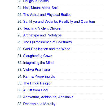
Religious Beliefs
Holi, Mount Meru, Sati
The Astral and Physical Bodies
Sankhya and Vedanta, Relativity and Quantum
Teaching Violent Children
Archetype and Prototype
The Quintessence of Spirituality
God-Realisation and the World
Slaughtering Cows
Integrating the Mind
Vishva Prarthana
Karma Propelling Us
The Hindu Religion
A Gift from God
Adhyatma, Adhibhuta, Adhidaiva
Dharma and Morality